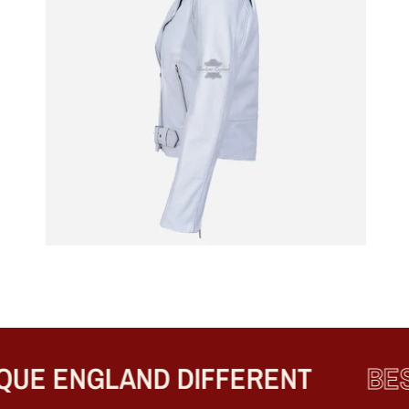
E ENGLAND DIFFERENT
BEST 