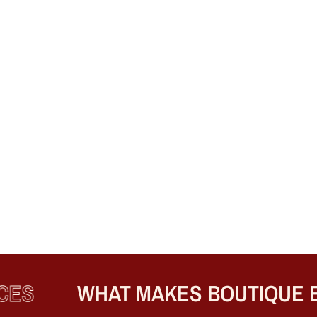
S
WHAT MAKES BOUTIQUE ENG