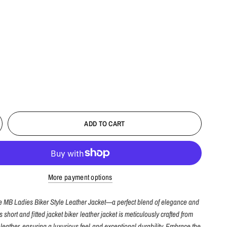
ADD TO CART
More payment options
he MB Ladies Biker Style Leather Jacket—a perfect blend of elegance and
is short and fitted jacket biker leather jacket is meticulously crafted from
eather, ensuring a luxurious feel and exceptional durability. Embrace the