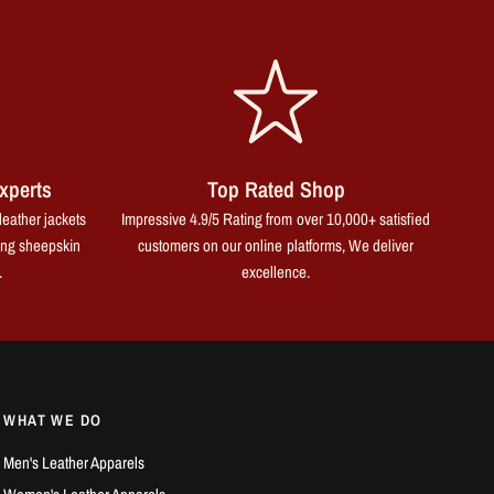
xperts
Top Rated Shop
leather jackets
Impressive 4.9/5 Rating from over 10,000+ satisfied
ing sheepskin
customers on our online platforms, We deliver
.
excellence.
WHAT WE DO
Men's Leather Apparels