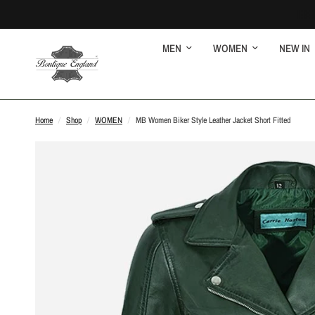
MEN
WOMEN
NEW IN
Home
/
Shop
/
WOMEN
/
MB Women Biker Style Leather Jacket Short Fitted