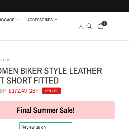
UGGAGE
ACCESSORIES
0
GLAND
MEN BIKER STYLE LEATHER
T SHORT FITTED
GBP
£172.49 GBP
SAVE 25%
Final Summer Sale!