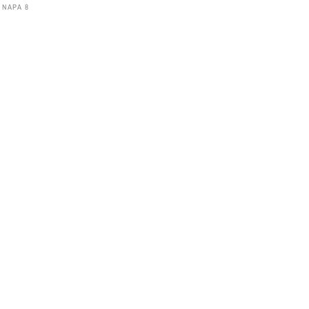
 NAPA 8