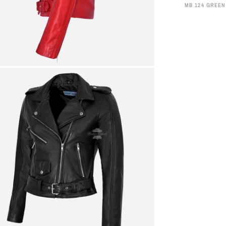
MB 124 GREEN