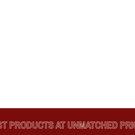
PRODUCTS AT UNMATCHED PRICE