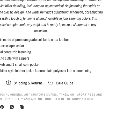
 with biker detailing, including an asymmetrical zip fastening that adds an
he classic design. The waist belt adds a flattering silhouette, accentuating
 with a touch of feminine allure. Available in four stunning colors, this
jacket complements any outfit and is ready to make a statement at any
occasion
.
 is made of premium grade soft lamb napa leather
assic lapel collar
l center zip fastening
and cuffs with zippers
kets and 1 small coin pocket
biker style leather jacket feature plain polyester fabric inner lining
s
Shipping & Returns
Care Guide
IONAL ORDERS, ANY CUSTOMS DUTIES, TAXES, OR IMPORT FEES ARE
RESPONSIBILITY AND ARE NOT INCLUDED IN THE SHIPPING COST.