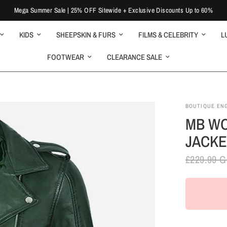
Mega Summer Sale | 25% OFF Sitewide + Exclusive Discounts Up to 60%
KIDS
SHEEPSKIN & FURS
FILMS & CELEBRITY
L
FOOTWEAR
CLEARANCE SALE
BOUTIQUE EN
MB WO
JACKE
£229.99 