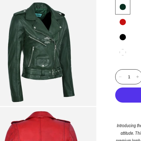
Introducing t
attitude. Th
premium lamb l