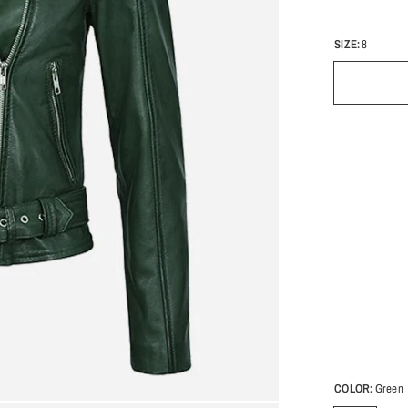
SIZE:
8
COLOR:
Green