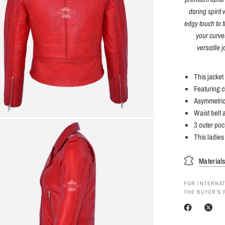
daring spirit
edgy touch to t
your curves
versatile 
This jacket
Featuring cl
Asymmetrica
Waist belt 
3 outer poc
This ladies 
Material
FOR INTERNAT
THE BUYER’S 