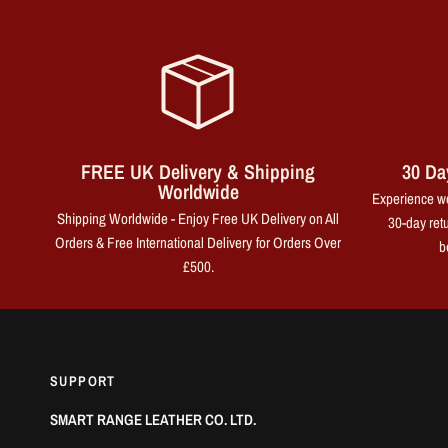
FREE UK Delivery & Shipping
30 Da
Worldwide
Experience wo
Shipping Worldwide - Enjoy Free UK Delivery on All
30-day retu
Orders & Free International Delivery for Orders Over
b
£500.
SUPPORT
SMART RANGE LEATHER CO. LTD.