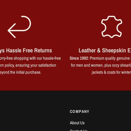
ys Hassle Free Returns
Leather & Sheepskin E
rry-free shopping with our hassle-free
Since 1992
: Premium quality genuine 
rn policy, ensuring your satisfaction
for men and women, plus cozy shearl
eyond the initial purchase.
jackets & coats for winter
COMPANY
About Us