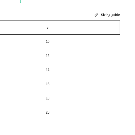
Sizing guide
8
10
12
14
16
18
20