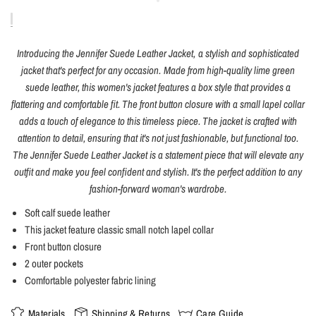
Introducing the Jennifer Suede Leather Jacket, a stylish and sophisticated
jacket that's perfect for any occasion. Made from high-quality lime green
suede leather, this women's jacket features a box style that provides a
flattering and comfortable fit. The front button closure with a small lapel collar
adds a touch of elegance to this timeless piece. The jacket is crafted with
attention to detail, ensuring that it's not just fashionable, but functional too.
The Jennifer Suede Leather Jacket is a statement piece that will elevate any
outfit and make you feel confident and stylish. It's the perfect addition to any
fashion-forward woman's wardrobe.
Soft calf suede leather
This jacket feature classic small notch lapel collar
Front button closure
2 outer pockets
Comfortable polyester fabric lining
Materials
Shipping & Returns
Care Guide