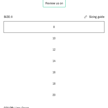
SIZE:
8
Sizing guide
8
10
12
14
16
18
20
COLOR:
Lime Green