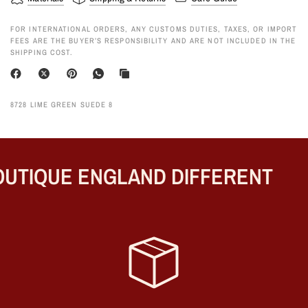
FOR INTERNATIONAL ORDERS, ANY CUSTOMS DUTIES, TAXES, OR IMPORT
FEES ARE THE BUYER’S RESPONSIBILITY AND ARE NOT INCLUDED IN THE
SHIPPING COST.
8728 LIME GREEN SUEDE 8
UTIQUE ENGLAND DIFFERENT