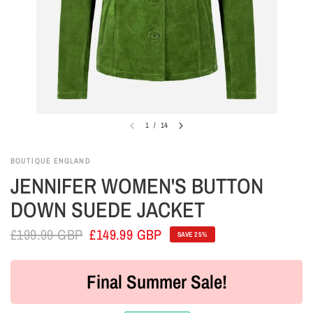
1
/
14
BOUTIQUE ENGLAND
JENNIFER WOMEN'S BUTTON
DOWN SUEDE JACKET
£199.99 GBP
£149.99 GBP
SAVE 25%
Final Summer Sale!