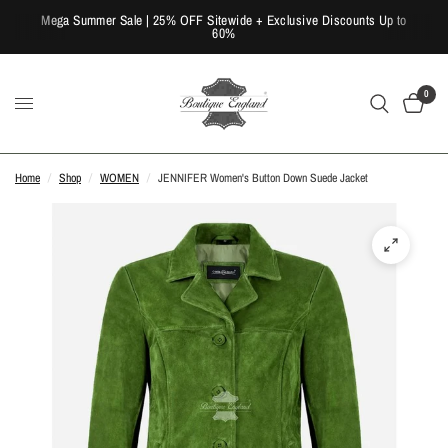
Mega Summer Sale | 25% OFF Sitewide + Exclusive Discounts Up to
60%
0
Home
/
Shop
/
WOMEN
/
JENNIFER Women's Button Down Suede Jacket