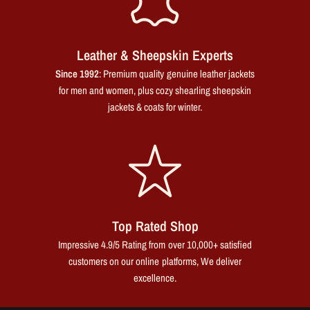
Leather & Sheepskin Experts
Since 1992
: Premium quality genuine leather jackets
for men and women, plus cozy shearling sheepskin
jackets & coats for winter.
Top Rated Shop
Impressive 4.9/5 Rating from over 10,000+ satisfied
customers on our online platforms, We deliver
excellence.