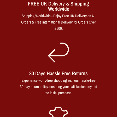
FREE UK Delivery & Shipping
Worldwide
Shipping Worldwide - Enjoy Free UK Delivery on All
Orders & Free International Delivery for Orders Over
£500.
30 Days Hassle Free Returns
Experience worry-free shopping with our hassle-free
30-day return policy, ensuring your satisfaction beyond
the initial purchase.