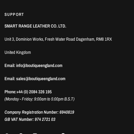
SUPPORT
SMART RANGE LEATHER CO. LTD.
Unit 3, Dominion Works, Fresh Water Road Dagenham, RM8 1RX
United Kingdom
Email: info@boutiqueengland.com
Email: sales@boutiqueengland.com
Phone:+44 (0) 2084 326 195
(Monday - Friday: 9:00am to 5:00pm B.S.T)
Company Registration Number: 6940819
GB VAT Number: 974 2721 03