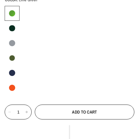
ADD TO CART