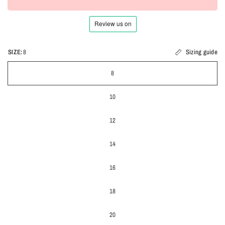
SIZE:
8
Sizing guide
8
10
12
14
16
18
20