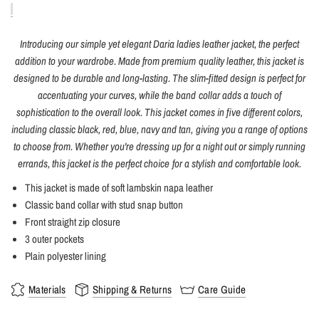
Introducing our simple yet elegant Daria ladies leather jacket, the perfect
addition to your wardrobe. Made from premium quality leather, this jacket is
designed to be durable and long-lasting. The slim-fitted design is perfect for
accentuating your curves, while the band collar adds a touch of
sophistication to the overall look. This jacket comes in five different colors,
including classic black, red, blue, navy and tan, giving you a range of options
to choose from. Whether you're dressing up for a night out or simply running
errands, this jacket is the perfect choice for a stylish and comfortable look.
This jacket is made of soft lambskin napa leather
Classic band collar with stud snap button
Front straight zip closure
3 outer pockets
Plain polyester lining
Materials
Shipping & Returns
Care Guide