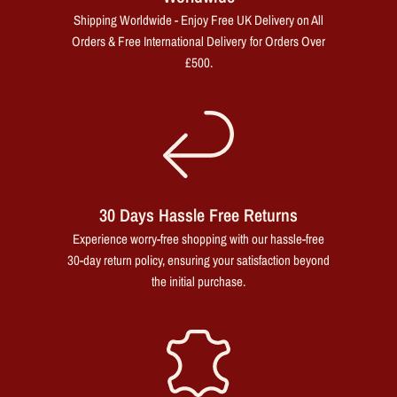
Shipping Worldwide - Enjoy Free UK Delivery on All
Orders & Free International Delivery for Orders Over
£500.
30 Days Hassle Free Returns
Experience worry-free shopping with our hassle-free
30-day return policy, ensuring your satisfaction beyond
the initial purchase.