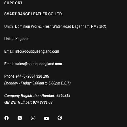
SUPPORT
SMART RANGE LEATHER CO. LTD.
Unit 3, Dominion Works, Fresh Water Road Dagenham, RM8 1RX
United Kingdom
Email: info@boutiqueengland.com
Email: sales@boutiqueengland.com
Phone:+44 (0) 2084 326 195
(Monday - Friday: 9:00am to 5:00pm B.S.T)
Company Registration Number: 6940819
GB VAT Number: 974 2721 03