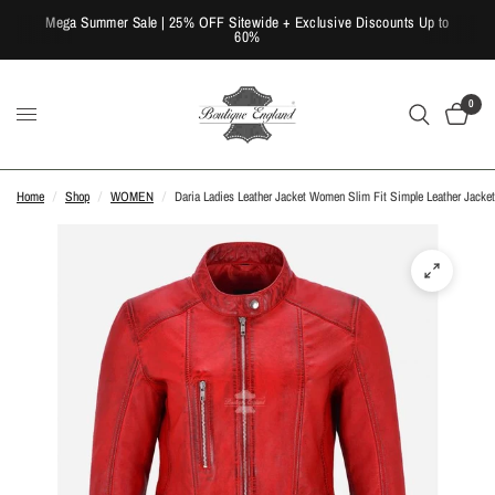
Mega Summer Sale | 25% OFF Sitewide + Exclusive Discounts Up to
60%
0
Home
/
Shop
/
WOMEN
/
Daria Ladies Leather Jacket Women Slim Fit Simple Leather Jacket