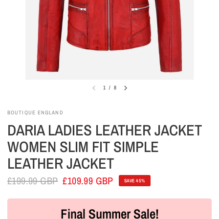
1
/
8
BOUTIQUE ENGLAND
DARIA LADIES LEATHER JACKET
WOMEN SLIM FIT SIMPLE
LEATHER JACKET
£199.99 GBP
£109.99 GBP
SAVE 45%
Final Summer Sale!