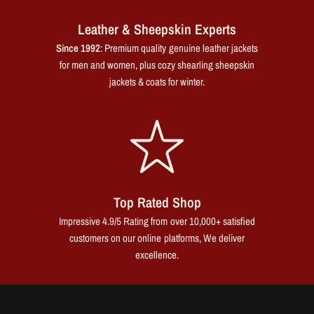
Leather & Sheepskin Experts
Since 1992
: Premium quality genuine leather jackets
for men and women, plus cozy shearling sheepskin
jackets & coats for winter.
Top Rated Shop
Impressive 4.9/5 Rating from over 10,000+ satisfied
customers on our online platforms, We deliver
excellence.