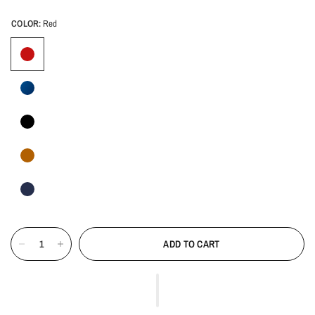
COLOR:
Red
ADD TO CART