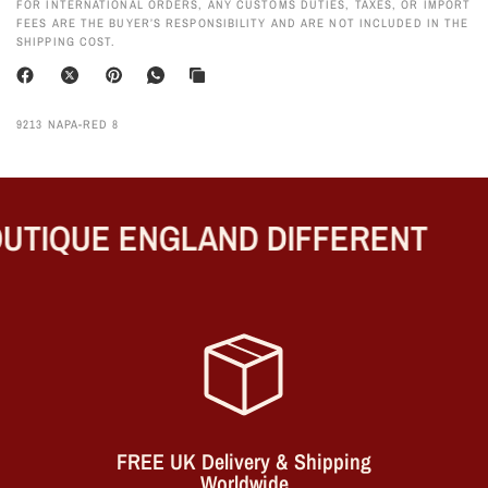
FOR INTERNATIONAL ORDERS, ANY CUSTOMS DUTIES, TAXES, OR IMPORT
FEES ARE THE BUYER’S RESPONSIBILITY AND ARE NOT INCLUDED IN THE
SHIPPING COST.
9213 NAPA-RED 8
TIQUE ENGLAND DIFFERENT
FREE UK Delivery & Shipping
Worldwide