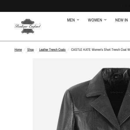
MEN
WOMEN
NEW IN
Home
/
Shop
/
Leather Trench Coats
/
CASTLE KATE Women's Short Trench Coat Wai