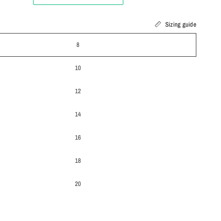
Sizing guide
8
10
12
14
16
18
20