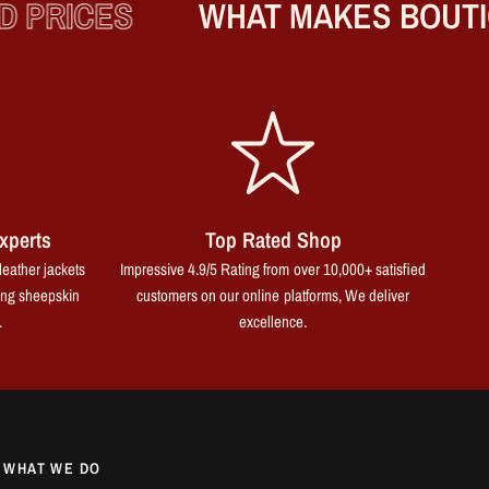
PRICES
WHAT MAKES BOUTIQ
xperts
Top Rated Shop
leather jackets
Impressive 4.9/5 Rating from over 10,000+ satisfied
ing sheepskin
customers on our online platforms, We deliver
.
excellence.
WHAT WE DO