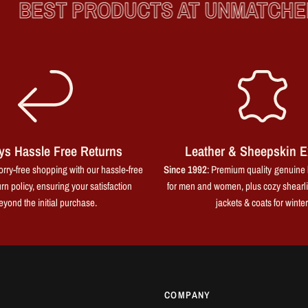
BEST PRODUCTS AT UNMATCHED 
ys Hassle Free Returns
Leather & Sheepskin E
rry-free shopping with our hassle-free
Since 1992
: Premium quality genuine 
rn policy, ensuring your satisfaction
for men and women, plus cozy shearl
eyond the initial purchase.
jackets & coats for winter
COMPANY