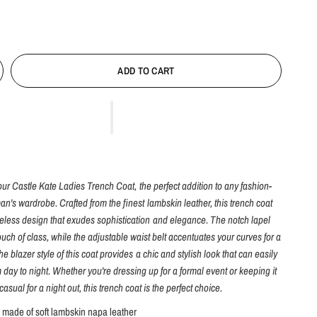
ADD TO CART
our Castle Kate Ladies Trench Coat, the perfect addition to any fashion-
n's wardrobe. Crafted from the finest lambskin leather, this trench coat
meless design that exudes sophistication and elegance. The notch lapel
ouch of class, while the adjustable waist belt accentuates your curves for a
 The blazer style of this coat provides a chic and stylish look that can easily
m day to night. Whether you're dressing up for a formal event or keeping it
casual for a night out, this trench coat is the perfect choice.
s made of soft lambskin napa leather