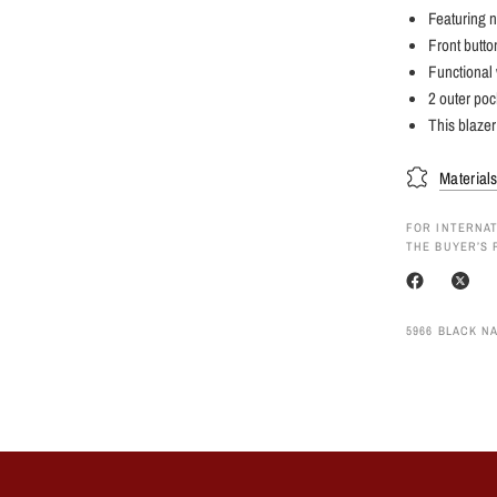
Featuring n
Front butto
Functional 
2 outer poc
This blazer
Material
FOR INTERNAT
THE BUYER’S 
5966 BLACK NA