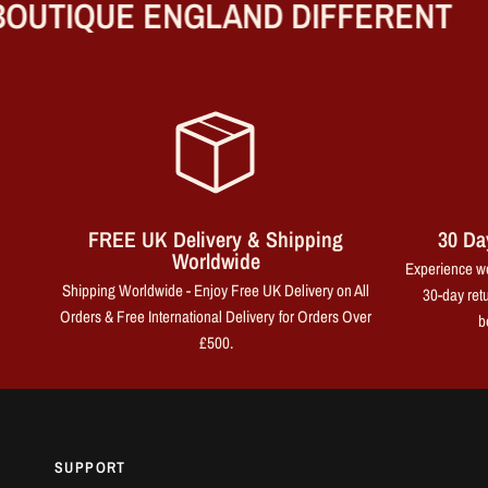
UTIQUE ENGLAND DIFFERENT
FREE UK Delivery & Shipping
30 Da
Worldwide
Experience wo
Shipping Worldwide - Enjoy Free UK Delivery on All
30-day retu
Orders & Free International Delivery for Orders Over
b
£500.
SUPPORT