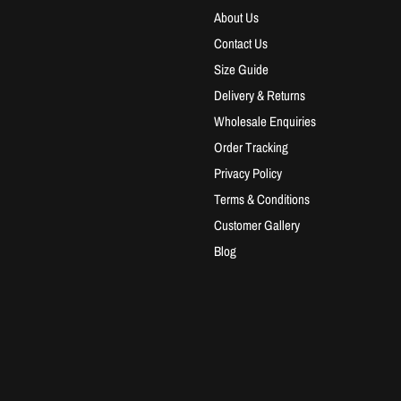
About Us
Contact Us
Size Guide
Delivery & Returns
Wholesale Enquiries
Order Tracking
Privacy Policy
Terms & Conditions
Customer Gallery
Blog