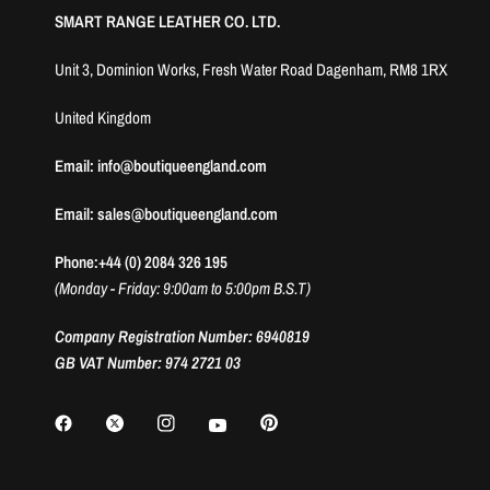
SMART RANGE LEATHER CO. LTD.
Unit 3, Dominion Works, Fresh Water Road Dagenham, RM8 1RX
United Kingdom
Email: info@boutiqueengland.com
Email: sales@boutiqueengland.com
Phone:+44 (0) 2084 326 195
(Monday - Friday: 9:00am to 5:00pm B.S.T)
Company Registration Number: 6940819
GB VAT Number: 974 2721 03