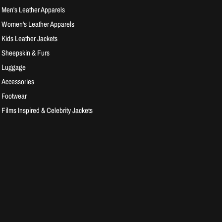
Men's Leather Apparels
Women's Leather Apparels
Kids Leather Jackets
Sheepskin & Furs
Luggage
Accessories
Footwear
Films Inspired & Celebrity Jackets