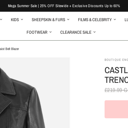
Mega Summer Sale | 25% OFF Sitewide + Exclusive Discounts Up to 60%
KIDS
SHEEPSKIN & FURS
FILMS & CELEBRITY
L
FOOTWEAR
CLEARANCE SALE
st Belt Blazer
BOUTIQUE EN
CASTL
TRENC
£219.99 