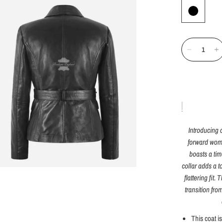
Introducing 
forward woma
boasts a ti
collar adds a t
flattering fit.
transition fro
This coat i