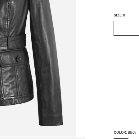
SIZE:
8
COLOR:
Black