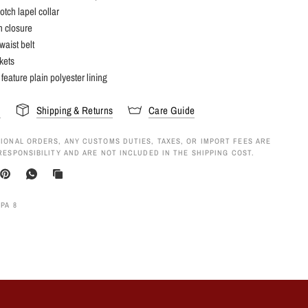
otch lapel collar
n closure
waist belt
kets
 feature plain polyester lining
s
Shipping & Returns
Care Guide
IONAL ORDERS, ANY CUSTOMS DUTIES, TAXES, OR IMPORT FEES ARE
RESPONSIBILITY AND ARE NOT INCLUDED IN THE SHIPPING COST.
PA 8