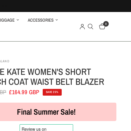
UGGAGE
ACCESSORIES
0
GLAND
E KATE WOMEN'S SHORT
H COAT WAIST BELT BLAZER
GBP
£164.99 GBP
SAVE 25%
Final Summer Sale!