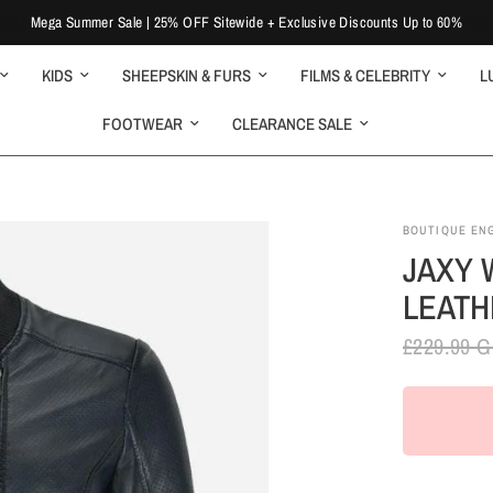
Mega Summer Sale | 25% OFF Sitewide + Exclusive Discounts Up to 60%
KIDS
SHEEPSKIN & FURS
FILMS & CELEBRITY
L
FOOTWEAR
CLEARANCE SALE
BOUTIQUE EN
JAXY 
LEATH
£229.99 