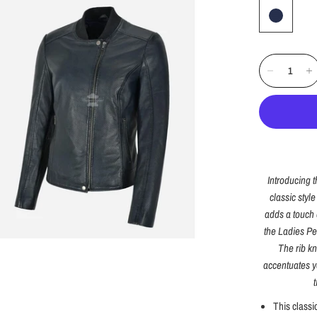
Introducing 
classic styl
adds a touch o
the Ladies Per
The rib kni
accentuates yo
This classi