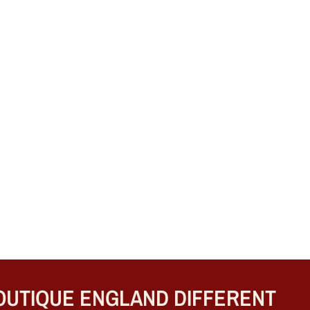
TIQUE ENGLAND DIFFERENT
B