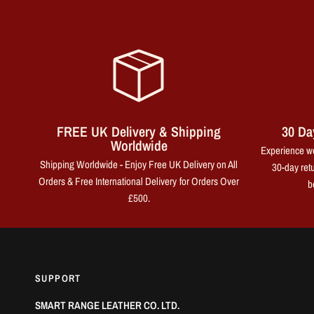
FREE UK Delivery & Shipping
30 Da
Worldwide
Experience wo
Shipping Worldwide - Enjoy Free UK Delivery on All
30-day retu
Orders & Free International Delivery for Orders Over
b
£500.
SUPPORT
SMART RANGE LEATHER CO. LTD.