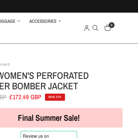
UGGAGE
ACCESSORIES
0
GLAND
WOMEN'S PERFORATED
ER BOMBER JACKET
GBP
£172.49 GBP
SAVE 25%
Final Summer Sale!