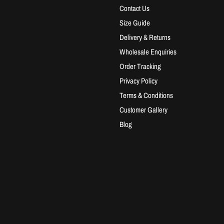
Contact Us
Size Guide
Delivery & Returns
Wholesale Enquiries
Order Tracking
Privacy Policy
Terms & Conditions
Customer Gallery
Blog