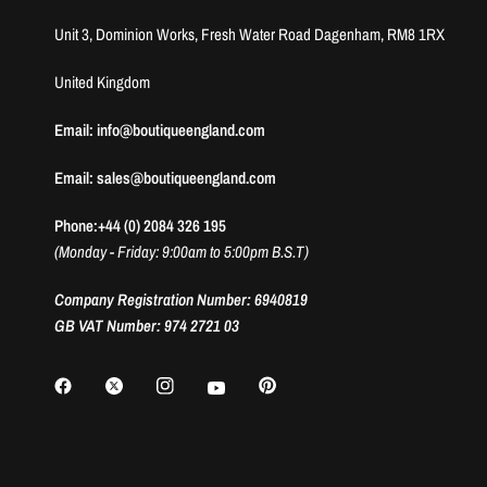
Unit 3, Dominion Works, Fresh Water Road Dagenham, RM8 1RX
United Kingdom
Email: info@boutiqueengland.com
Email: sales@boutiqueengland.com
Phone:+44 (0) 2084 326 195
(Monday - Friday: 9:00am to 5:00pm B.S.T)
Company Registration Number: 6940819
GB VAT Number: 974 2721 03