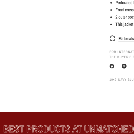
Perforated l
Front cross
2 outer poc
This jacket 
Material
FOR INTERNAT
THE BUYER’S 
1940 NAVY BLU
EST PRODUCTS AT UNMATCHED P