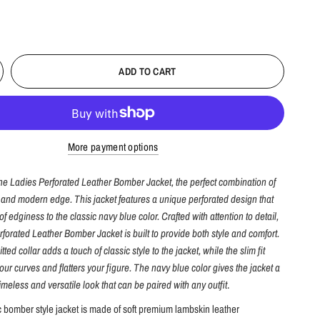
ADD TO CART
More payment options
the Ladies Perforated Leather Bomber Jacket, the perfect combination of
e and modern edge. This jacket features a unique perforated design that
f edginess to the classic navy blue color. Crafted with attention to detail,
forated Leather Bomber Jacket is built to provide both style and comfort.
tted collar adds a touch of classic style to the jacket, while the slim fit
ur curves and flatters your figure. The navy blue color gives the jacket a
timeless and versatile look that can be paired with any outfit
.
c bomber style jacket is made of soft premium lambskin leather