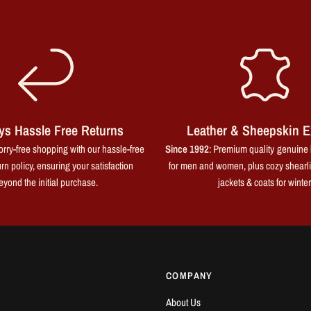
ys Hassle Free Returns
Leather & Sheepskin E
rry-free shopping with our hassle-free
Since 1992
: Premium quality genuine 
rn policy, ensuring your satisfaction
for men and women, plus cozy shearl
eyond the initial purchase.
jackets & coats for winter
COMPANY
About Us