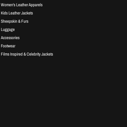
Women's Leather Apparels
Kids Leather Jackets
Sheepskin & Furs
Luggage
Accessories
Footwear
Films Inspired & Celebrity Jackets