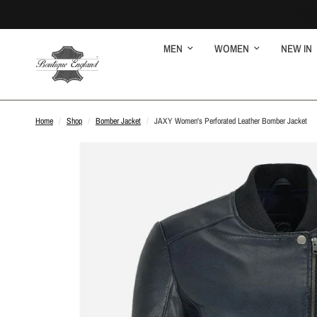
MEN
WOMEN
NEW IN
Home
/
Shop
/
Bomber Jacket
/
JAXY Women's Perforated Leather Bomber Jacket