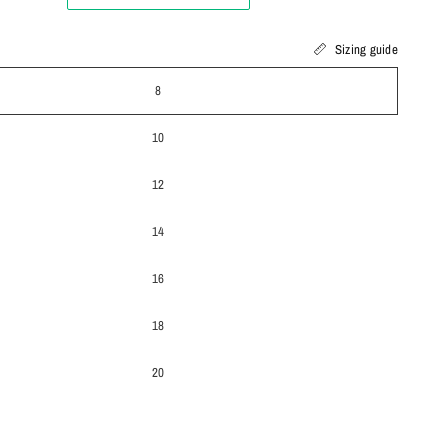
Sizing guide
8
10
12
14
16
18
20