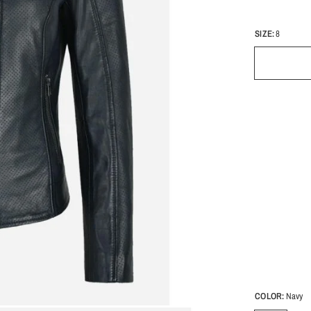
SIZE:
8
COLOR:
Navy