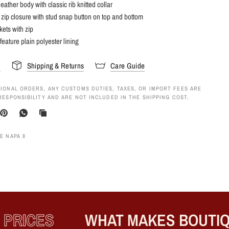
eather body with classic rib knitted collar
 zip closure with stud snap button on top and bottom
kets with zip
feature plain polyester lining
s
Shipping & Returns
Care Guide
IONAL ORDERS, ANY CUSTOMS DUTIES, TAXES, OR IMPORT FEES ARE
RESPONSIBILITY AND ARE NOT INCLUDED IN THE SHIPPING COST.
E NAPA 8
RICES
WHAT MAKES BOUTIQU