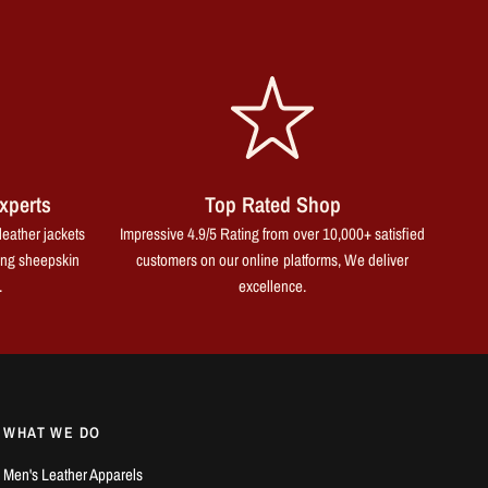
xperts
Top Rated Shop
leather jackets
Impressive 4.9/5 Rating from over 10,000+ satisfied
ing sheepskin
customers on our online platforms, We deliver
.
excellence.
WHAT WE DO
Men's Leather Apparels