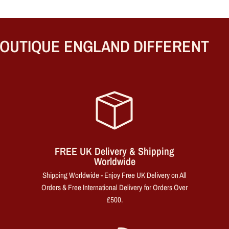
UTIQUE ENGLAND DIFFERENT
FREE UK Delivery & Shipping
Worldwide
Shipping Worldwide - Enjoy Free UK Delivery on All
Orders & Free International Delivery for Orders Over
£500.