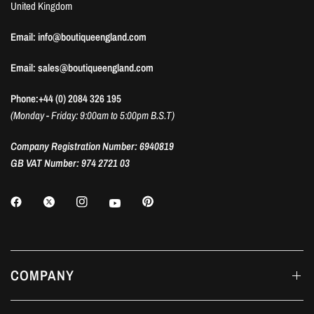
United Kingdom
Email: info@boutiqueengland.com
Email: sales@boutiqueengland.com
Phone:+44 (0) 2084 326 195
(Monday - Friday: 9:00am to 5:00pm B.S.T)
Company Registration Number: 6940819
GB VAT Number: 974 2721 03
COMPANY