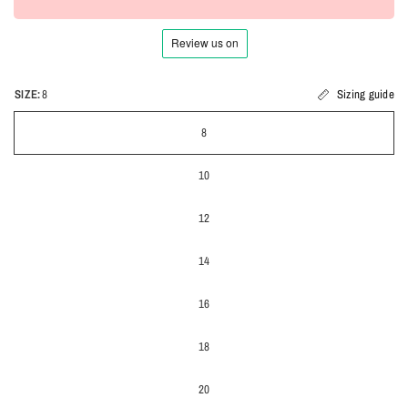
SIZE:
8
Sizing guide
8
10
12
14
16
18
20