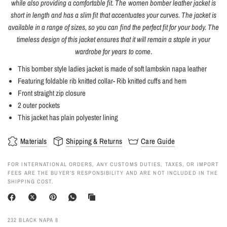
while also providing a comfortable fit. The women bomber leather jacket is
short in length and has a slim fit that accentuates your curves. The jacket is
available in a range of sizes, so you can find the perfect fit for your body. The
timeless design of this jacket ensures that it will remain a staple in your
wardrobe for years to come
.
This bomber style ladies jacket is made of soft lambskin napa leather
Featuring foldable rib knitted collar- Rib knitted cuffs and hem
Front straight zip closure
2 outer pockets
This jacket has plain polyester lining
Materials
Shipping & Returns
Care Guide
FOR INTERNATIONAL ORDERS, ANY CUSTOMS DUTIES, TAXES, OR IMPORT
FEES ARE THE BUYER’S RESPONSIBILITY AND ARE NOT INCLUDED IN THE
SHIPPING COST.
232 BLACK NAPA 8