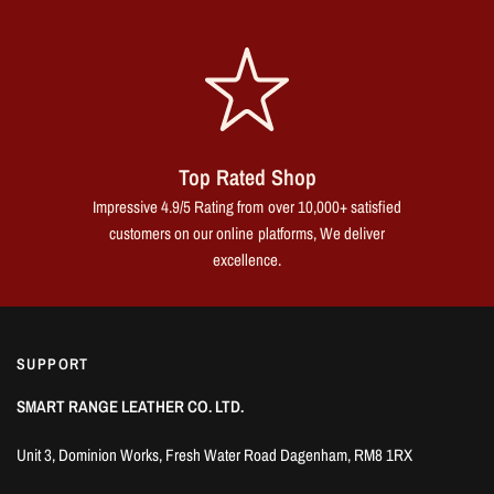
Top Rated Shop
Impressive 4.9/5 Rating from over 10,000+ satisfied
customers on our online platforms, We deliver
excellence.
SUPPORT
SMART RANGE LEATHER CO. LTD.
Unit 3, Dominion Works, Fresh Water Road Dagenham, RM8 1RX