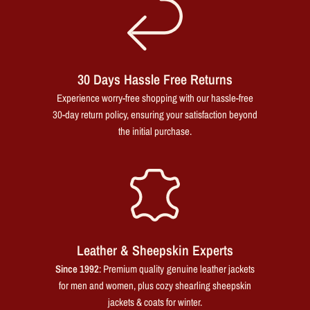
30 Days Hassle Free Returns
Experience worry-free shopping with our hassle-free
30-day return policy, ensuring your satisfaction beyond
the initial purchase.
Leather & Sheepskin Experts
Since 1992
: Premium quality genuine leather jackets
for men and women, plus cozy shearling sheepskin
jackets & coats for winter.