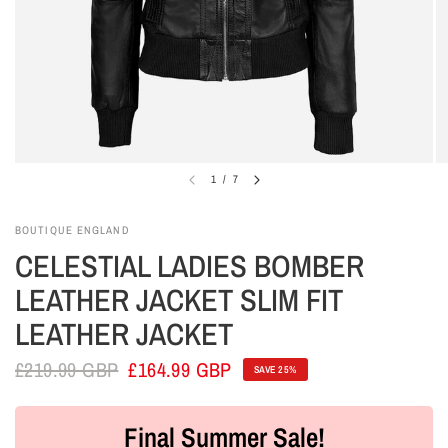
1
/
7
BOUTIQUE ENGLAND
CELESTIAL LADIES BOMBER
LEATHER JACKET SLIM FIT
LEATHER JACKET
£219.99 GBP
£164.99 GBP
SAVE 25%
Final Summer Sale!