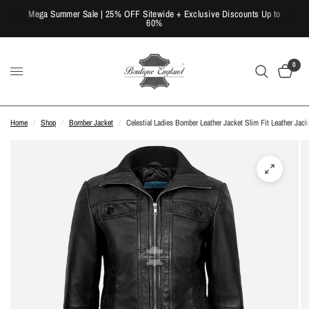
Mega Summer Sale | 25% OFF Sitewide + Exclusive Discounts Up to
60%
0
Home
/
Shop
/
Bomber Jacket
/
Celestial Ladies Bomber Leather Jacket Slim Fit Leather Jack