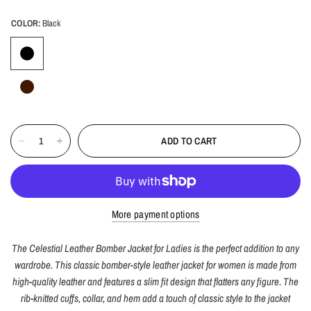
COLOR:
Black
ADD TO CART
More payment options
The
Celestial
Leather Bomber Jacket for Ladies is the perfect addition to any
wardrobe. This classic bomber-style leather jacket for women is made from
high-quality leather and features a slim fit design that flatters any figure. The
rib-knitted cuffs, collar, and hem add a touch of classic style to the jacket