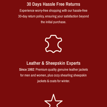
30 Days Hassle Free Returns
Experience worry-free shopping with our hassle-free
30-day return policy, ensuring your satisfaction beyond
the initial purchase.
Leather & Sheepskin Experts
Since 1992
: Premium quality genuine leather jackets
for men and women, plus cozy shearling sheepskin
jackets & coats for winter.