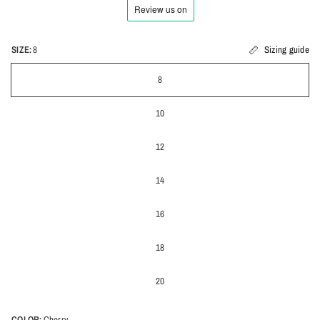
SIZE:
8
Sizing guide
8
10
12
14
16
18
20
COLOR:
Cherry