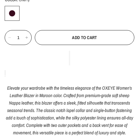
ADD TO CART
Elevate your wardrobe with the timeless elegance of the OXEYE Women's
Leather Blazer in Maroon color. Crafted from premium-grade soft sheep
Nappa leather, this blazer offers a sleek, fitted silhouette that transcends
seasonal trends. The classic notch lapel collar and single-button fastening
add a touch of sophistication, while the silky polyester lining ensures all-day
comfort. Complete with two outer pockets and a back vent for ease of
movement, this versatile piece is a perfect blend of luxury and style.