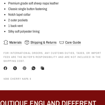
Premium grade soft sheep napa leather
Classic single button fastening
Notch lapel collar
2 outer pockets
1 back vent
Silky soft polyester lining
Materials
Shipping & Returns
Care Guide
FOR INTERNATIONAL ORDERS, ANY CUSTOMS DUTIES, TAXES, OR IMPORT
FEES ARE THE BUYER’S RESPONSIBILITY AND ARE NOT INCLUDED IN THE
SHIPPING COST.
4086 CHERRY NAPA 8
UTIQUE ENGLAND DIFFERENT