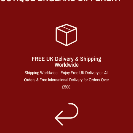
FREE UK Delivery & Shipping
Worldwide
Shipping Worldwide - Enjoy Free UK Delivery on All
Orders & Free International Delivery for Orders Over
£500.