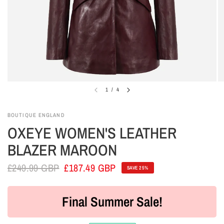
1
/
4
BOUTIQUE ENGLAND
OXEYE WOMEN'S LEATHER
BLAZER MAROON
£249.99 GBP
£187.49 GBP
SAVE 25%
Final Summer Sale!