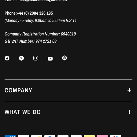
Phone:+44 (0) 2084 326 195
(Monday - Friday: 9:00am to 5:00pm B.S.T)
Company Registration Number: 6940819
GB VAT Number: 974 2721 03
COMPANY
WHAT WE DO