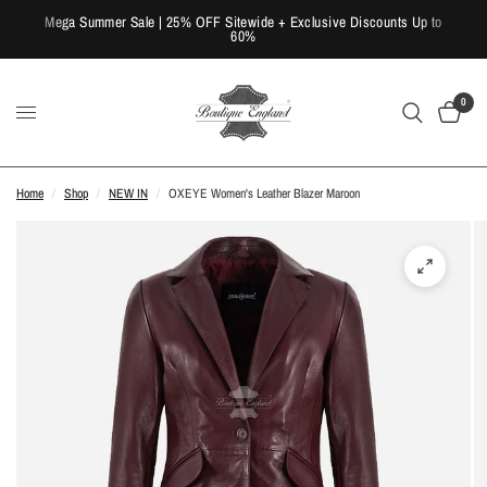
Mega Summer Sale | 25% OFF Sitewide + Exclusive Discounts Up to
60%
0
Home
/
Shop
/
NEW IN
/
OXEYE Women's Leather Blazer Maroon