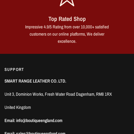
Top Rated Shop
Impressive 4.9/5 Rating from over 10,000+ satisfied
customers on our online platforms, We deliver
excellence.
SUPPORT
SMART RANGE LEATHER CO. LTD.
Unit 3, Dominion Works, Fresh Water Road Dagenham, RM8 1RX
United Kingdom
Email: info@boutiqueengland.com
Email: sales@boutiqueengland.com