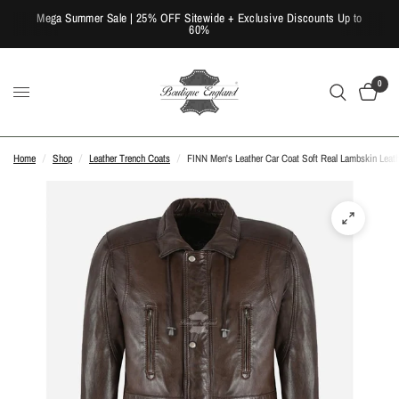
Mega Summer Sale | 25% OFF Sitewide + Exclusive Discounts Up to
60%
0
Home
/
Shop
/
Leather Trench Coats
/
FINN Men's Leather Car Coat Soft Real Lambskin Leath