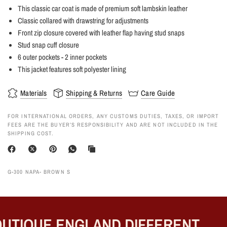
This classic car coat is made of premium soft lambskin leather
Classic collared with drawstring for adjustments
Front zip closure covered with leather flap having stud snaps
Stud snap cuff closure
6 outer pockets - 2 inner pockets
This jacket features soft polyester lining
Materials
Shipping & Returns
Care Guide
FOR INTERNATIONAL ORDERS, ANY CUSTOMS DUTIES, TAXES, OR IMPORT
FEES ARE THE BUYER’S RESPONSIBILITY AND ARE NOT INCLUDED IN THE
SHIPPING COST.
G-300 NAPA- BROWN S
TIQUE ENGLAND DIFFERENT