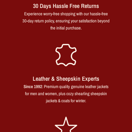
30 Days Hassle Free Returns
Experience worry-free shopping with our hassle-free
30-day return policy, ensuring your satisfaction beyond
the initial purchase.
Leather & Sheepskin Experts
Since 1992
: Premium quality genuine leather jackets
for men and women, plus cozy shearling sheepskin
jackets & coats for winter.