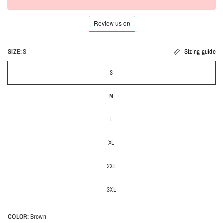
SIZE:
S
Sizing guide
S
M
L
XL
2XL
3XL
COLOR:
Brown