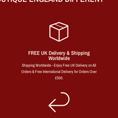
FREE UK Delivery & Shipping
Worldwide
Shipping Worldwide - Enjoy Free UK Delivery on All
Orders & Free International Delivery for Orders Over
£500.