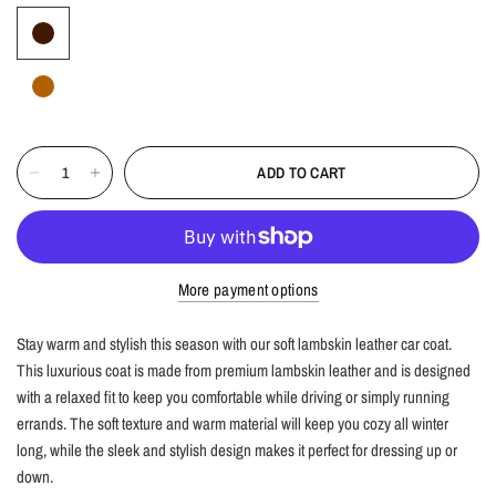
ADD TO CART
More payment options
Stay warm and stylish this season with our soft lambskin leather car coat.
This luxurious coat is made from premium lambskin leather and is designed
with a relaxed fit to keep you comfortable while driving or simply running
errands. The soft texture and warm material will keep you cozy all winter
long, while the sleek and stylish design makes it perfect for dressing up or
down.