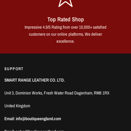
Top Rated Shop
Impressive 4.9/5 Rating from over 10,000+ satisfied
customers on our online platforms, We deliver
excellence.
SUPPORT
SMART RANGE LEATHER CO. LTD.
Unit 3, Dominion Works, Fresh Water Road Dagenham, RM8 1RX
United Kingdom
Email: info@boutiqueengland.com