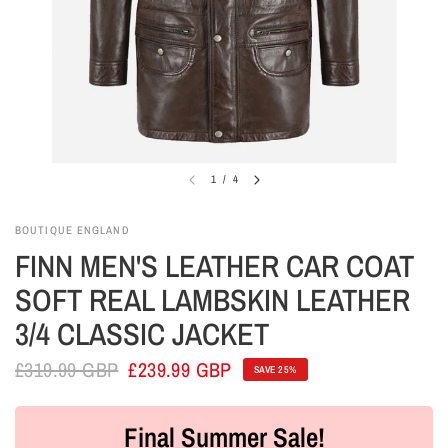
1
/
4
BOUTIQUE ENGLAND
FINN MEN'S LEATHER CAR COAT
SOFT REAL LAMBSKIN LEATHER
3/4 CLASSIC JACKET
£319.99 GBP
£239.99 GBP
SAVE 25%
Final Summer Sale!