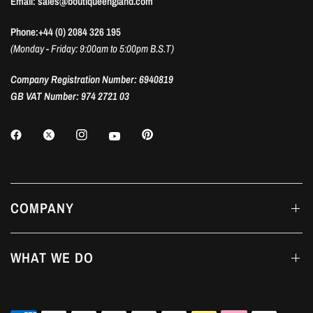
Email: sales@boutiqueengland.com
Phone:+44 (0) 2084 326 195
(Monday - Friday: 9:00am to 5:00pm B.S.T)
Company Registration Number: 6940819
GB VAT Number: 974 2721 03
COMPANY
WHAT WE DO