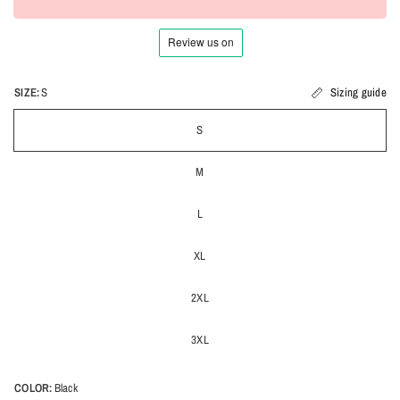
SIZE:
S
Sizing guide
S
M
L
XL
2XL
3XL
COLOR:
Black