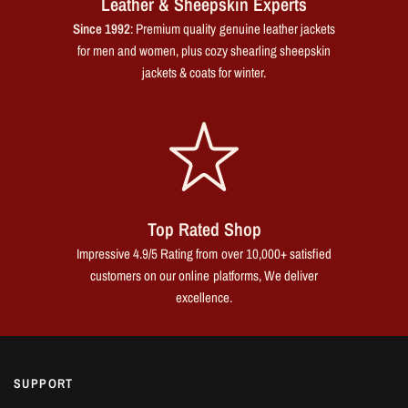
Leather & Sheepskin Experts
Since 1992
: Premium quality genuine leather jackets
for men and women, plus cozy shearling sheepskin
jackets & coats for winter.
Top Rated Shop
Impressive 4.9/5 Rating from over 10,000+ satisfied
customers on our online platforms, We deliver
excellence.
SUPPORT