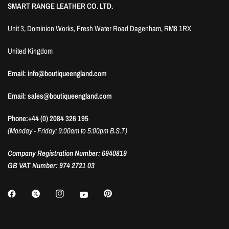
SMART RANGE LEATHER CO. LTD.
Unit 3, Dominion Works, Fresh Water Road Dagenham, RM8 1RX
United Kingdom
Email: info@boutiqueengland.com
Email: sales@boutiqueengland.com
Phone:+44 (0) 2084 326 195
(Monday - Friday: 9:00am to 5:00pm B.S.T)
Company Registration Number: 6940819
GB VAT Number: 974 2721 03