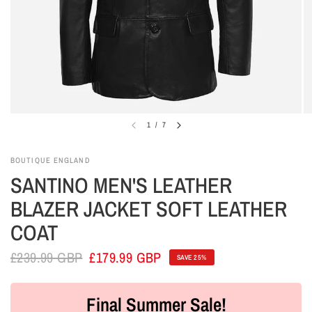
1
/
7
BOUTIQUE ENGLAND
SANTINO MEN'S LEATHER
BLAZER JACKET SOFT LEATHER
COAT
£239.99 GBP
£179.99 GBP
SAVE 25%
Final Summer Sale!