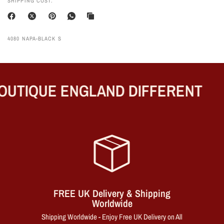
SHIPPING COST.
4080 NAPA-BLACK S
UTIQUE ENGLAND DIFFERENT
FREE UK Delivery & Shipping
Worldwide
Shipping Worldwide - Enjoy Free UK Delivery on All