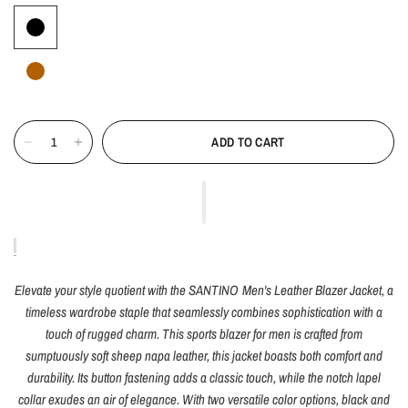
ADD TO CART
Elevate your style quotient with the SANTINO Men's Leather Blazer Jacket, a
timeless wardrobe staple that seamlessly combines sophistication with a
touch of rugged charm. This sports blazer for men is crafted from
sumptuously soft sheep napa leather, this jacket boasts both comfort and
durability. Its button fastening adds a classic touch, while the notch lapel
collar exudes an air of elegance. With two versatile color options, black and