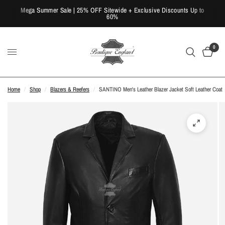
Mega Summer Sale | 25% OFF Sitewide + Exclusive Discounts Up to
60%
0
Home
/
Shop
/
Blazers & Reefers
/
SANTINO Men's Leather Blazer Jacket Soft Leather Coat