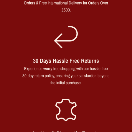
Orders & Free International Delivery for Orders Over
£500.
30 Days Hassle Free Returns
Experience worry-free shopping with our hassle-free
30-day return policy, ensuring your satisfaction beyond
the initial purchase.