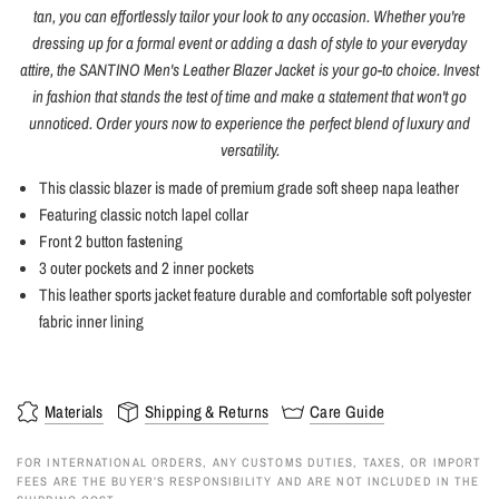
tan, you can effortlessly tailor your look to any occasion. Whether you're
dressing up for a formal event or adding a dash of style to your everyday
attire, the SANTINO Men's Leather Blazer Jacket is your go-to choice. Invest
in fashion that stands the test of time and make a statement that won't go
unnoticed. Order yours now to experience the perfect blend of luxury and
versatility.
This classic blazer is made of premium grade soft sheep napa leather
Featuring classic notch lapel collar
Front 2 button fastening
3 outer pockets and 2 inner pockets
This leather sports jacket feature durable and comfortable soft polyester
fabric inner lining
Materials
Shipping & Returns
Care Guide
FOR INTERNATIONAL ORDERS, ANY CUSTOMS DUTIES, TAXES, OR IMPORT
FEES ARE THE BUYER’S RESPONSIBILITY AND ARE NOT INCLUDED IN THE