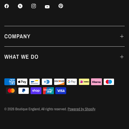
COMPANY
WHAT WE DO
© 2026 Boutique England, All rights reserved.
Powered by Shopify