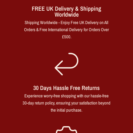
FREE UK Delivery & Shipping
Worldwide
Shipping Worldwide - Enjoy Free UK Delivery on All
Orders & Free International Delivery for Orders Over
£500.
30 Days Hassle Free Returns
Experience worry-free shopping with our hassle-free
30-day return policy, ensuring your satisfaction beyond
the initial purchase.