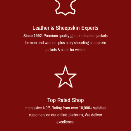
Leather & Sheepskin Experts
Since 1992
: Premium quality genuine leather jackets
for men and women, plus cozy shearling sheepskin
jackets & coats for winter.
Top Rated Shop
Impressive 4.9/5 Rating from over 10,000+ satisfied
customers on our online platforms, We deliver
excellence.