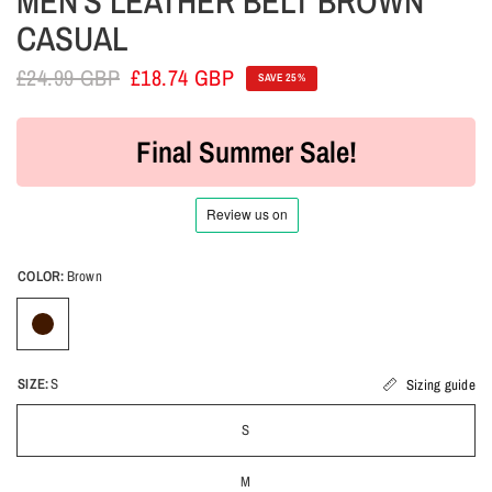
MEN'S LEATHER BELT BROWN
CASUAL
£24.99 GBP
£18.74 GBP
SAVE 25%
Final Summer Sale!
COLOR:
Brown
SIZE:
S
Sizing guide
S
M