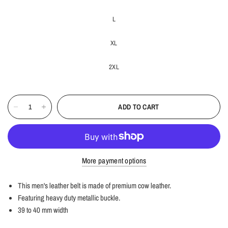
L
XL
2XL
ADD TO CART
More payment options
This men's leather belt is made of premium cow leather.
Featuring heavy duty metallic buckle.
39 to 40 mm width