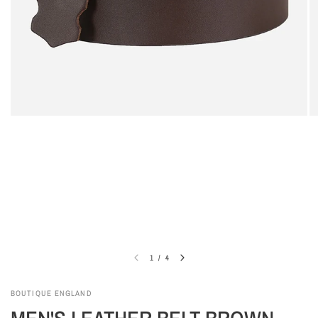
1
/
4
BOUTIQUE ENGLAND