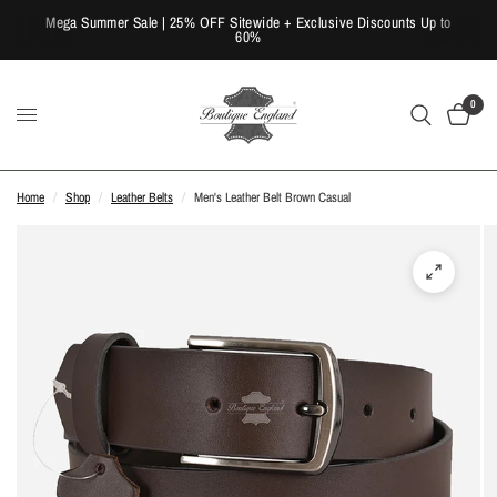
Mega Summer Sale | 25% OFF Sitewide + Exclusive Discounts Up to
60%
0
Home
/
Shop
/
Leather Belts
/
Men's Leather Belt Brown Casual