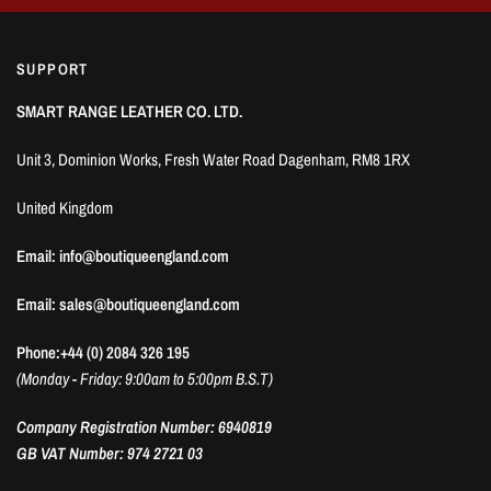
SUPPORT
SMART RANGE LEATHER CO. LTD.
Unit 3, Dominion Works, Fresh Water Road Dagenham, RM8 1RX
United Kingdom
Email: info@boutiqueengland.com
Email: sales@boutiqueengland.com
Phone:+44 (0) 2084 326 195
(Monday - Friday: 9:00am to 5:00pm B.S.T)
Company Registration Number: 6940819
GB VAT Number: 974 2721 03