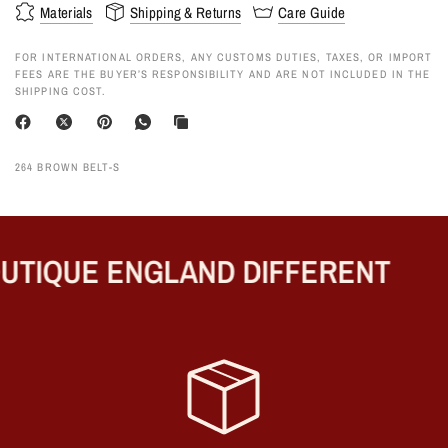
Materials
Shipping & Returns
Care Guide
FOR INTERNATIONAL ORDERS, ANY CUSTOMS DUTIES, TAXES, OR IMPORT
FEES ARE THE BUYER’S RESPONSIBILITY AND ARE NOT INCLUDED IN THE
SHIPPING COST.
264 BROWN BELT-S
TIQUE ENGLAND DIFFERENT