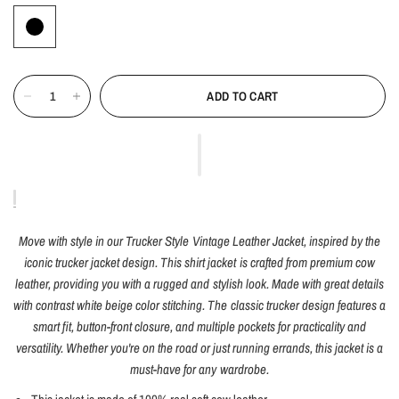
ADD TO CART
Move with style in our Trucker Style Vintage Leather Jacket, inspired by the
iconic trucker jacket design. This shirt jacket is crafted from premium cow
leather, providing you with a rugged and stylish look. Made with great details
with contrast white beige color stitching. The classic trucker design features a
smart fit, button-front closure, and multiple pockets for practicality and
versatility. Whether you're on the road or just running errands, this jacket is a
must-have for any wardrobe.