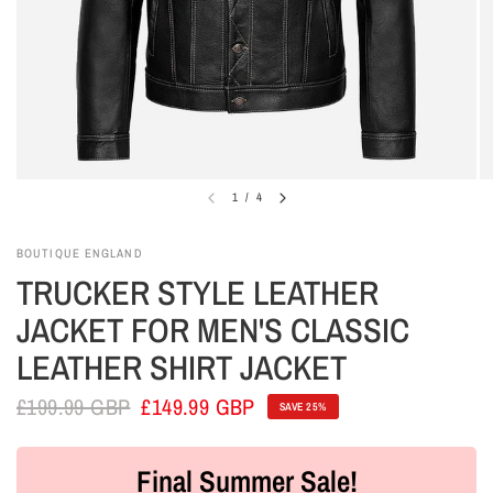
1
/
4
BOUTIQUE ENGLAND
TRUCKER STYLE LEATHER
JACKET FOR MEN'S CLASSIC
LEATHER SHIRT JACKET
£199.99 GBP
£149.99 GBP
SAVE 25%
Final Summer Sale!