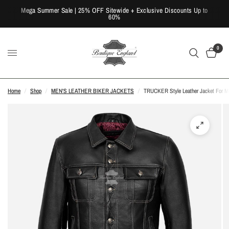
Mega Summer Sale | 25% OFF Sitewide + Exclusive Discounts Up to
60%
0
Home
/
Shop
/
MEN'S LEATHER BIKER JACKETS
/
TRUCKER Style Leather Jacket For Men