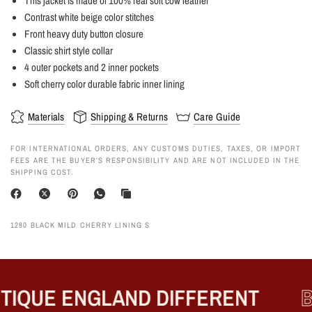
This jacket is made of 100% real soft cow leather
Contrast white beige color stitches
Front heavy duty button closure
Classic shirt style collar
4 outer pockets and 2 inner pockets
Soft cherry color durable fabric inner lining
Materials
Shipping & Returns
Care Guide
FOR INTERNATIONAL ORDERS, ANY CUSTOMS DUTIES, TAXES, OR IMPORT
FEES ARE THE BUYER’S RESPONSIBILITY AND ARE NOT INCLUDED IN THE
SHIPPING COST.
1280 BLACK MILD CHERRY LINING S
IQUE ENGLAND DIFFERENT
B