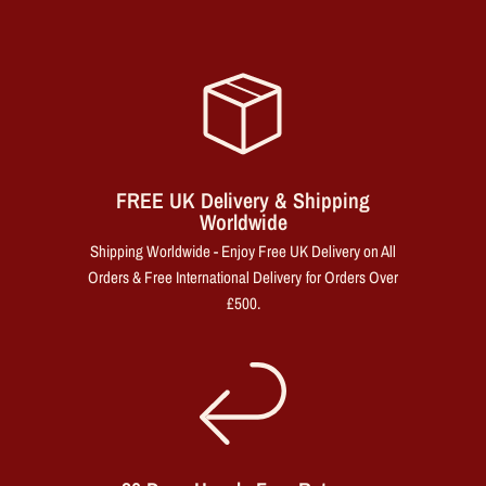
FREE UK Delivery & Shipping
Worldwide
Shipping Worldwide - Enjoy Free UK Delivery on All
Orders & Free International Delivery for Orders Over
£500.