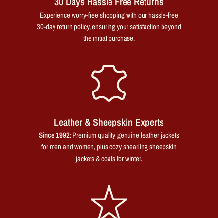
30 Days Hassle Free Returns
Experience worry-free shopping with our hassle-free
30-day return policy, ensuring your satisfaction beyond
the initial purchase.
Leather & Sheepskin Experts
Since 1992
: Premium quality genuine leather jackets
for men and women, plus cozy shearling sheepskin
jackets & coats for winter.