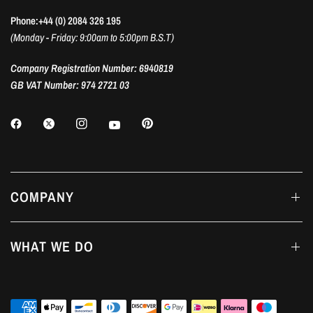
Phone:+44 (0) 2084 326 195
(Monday - Friday: 9:00am to 5:00pm B.S.T)
Company Registration Number: 6940819
GB VAT Number: 974 2721 03
COMPANY
WHAT WE DO