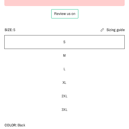
SIZE:
S
Sizing guide
S
M
L
XL
2XL
3XL
COLOR:
Black