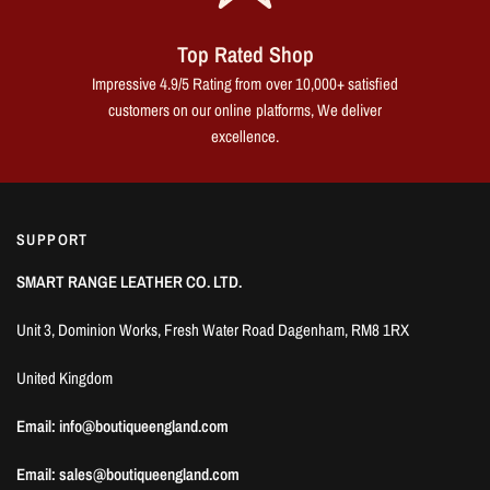
Top Rated Shop
Impressive 4.9/5 Rating from over 10,000+ satisfied
customers on our online platforms, We deliver
excellence.
SUPPORT
SMART RANGE LEATHER CO. LTD.
Unit 3, Dominion Works, Fresh Water Road Dagenham, RM8 1RX
United Kingdom
Email: info@boutiqueengland.com
Email: sales@boutiqueengland.com