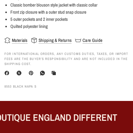
Classic bomber blouson style jacket with classic collar
Front zip closure with a outer stud snap closure
5 outer pockets and 2 inner pockets
Quilted polyester lining
Materials
Shipping & Returns
Care Guide
FOR INTERNATIONAL ORDERS, ANY CUSTOMS DUTIES, TAXES, OR IMPORT
FEES ARE THE BUYER’S RESPONSIBILITY AND ARE NOT INCLUDED IN THE
SHIPPING COST.
8553 BLACK NAPA S
UTIQUE ENGLAND DIFFERENT