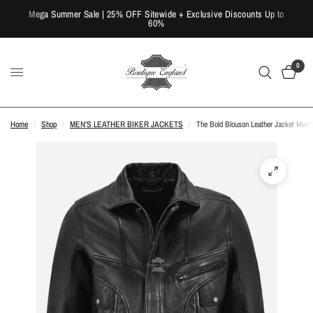
Mega Summer Sale | 25% OFF Sitewide + Exclusive Discounts Up to
60%
0
Home
/
Shop
/
MEN'S LEATHER BIKER JACKETS
/
The Bold Blouson Leather Jacket Men'