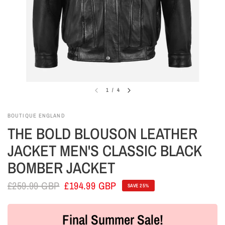
1
/
4
BOUTIQUE ENGLAND
THE BOLD BLOUSON LEATHER
JACKET MEN'S CLASSIC BLACK
BOMBER JACKET
£259.99 GBP
£194.99 GBP
SAVE 25%
Final Summer Sale!