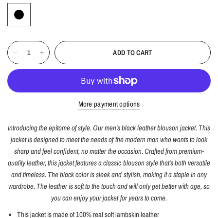
ADD TO CART
More payment options
Introducing the epitome of style. Our men's black leather blouson jacket. This
jacket is designed to meet the needs of the modern man who wants to look
sharp and feel confident, no matter the occasion. Crafted from premium-
quality leather, this jacket features a classic blouson style that's both versatile
and timeless. The black color is sleek and stylish, making it a staple in any
wardrobe. The leather is soft to the touch and will only get better with age, so
you can enjoy your jacket for years to come.
This jacket is made of 100% real soft lambskin leather