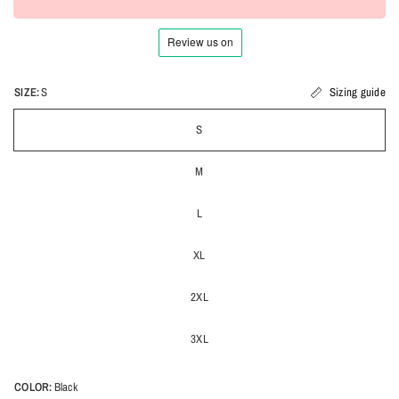
SIZE:
S
Sizing guide
S
M
L
XL
2XL
3XL
COLOR:
Black