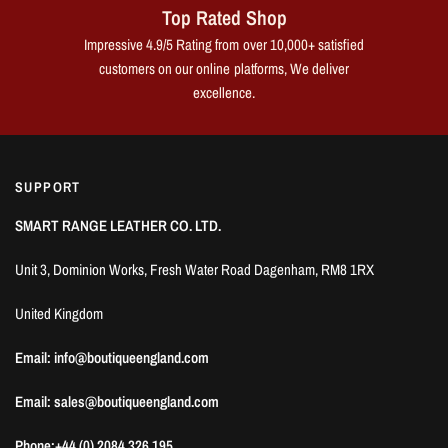
Top Rated Shop
Impressive 4.9/5 Rating from over 10,000+ satisfied
customers on our online platforms, We deliver
excellence.
SUPPORT
SMART RANGE LEATHER CO. LTD.
Unit 3, Dominion Works, Fresh Water Road Dagenham, RM8 1RX
United Kingdom
Email: info@boutiqueengland.com
Email: sales@boutiqueengland.com
Phone:+44 (0) 2084 326 195