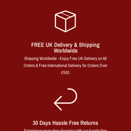
FREE UK Delivery & Shipping
Worldwide
Shipping Worldwide - Enjoy Free UK Delivery on All
Orders & Free International Delivery for Orders Over
£500.
30 Days Hassle Free Returns
Experience worry-free shopping with our hassle-free