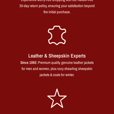
30-day return policy, ensuring your satisfaction beyond
the initial purchase.
Leather & Sheepskin Experts
Since 1992
: Premium quality genuine leather jackets
for men and women, plus cozy shearling sheepskin
jackets & coats for winter.