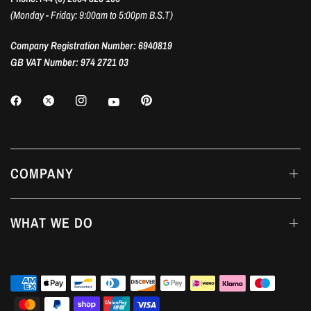
(Monday - Friday: 9:00am to 5:00pm B.S.T)
Company Registration Number: 6940819
GB VAT Number: 974 2721 03
COMPANY
WHAT WE DO