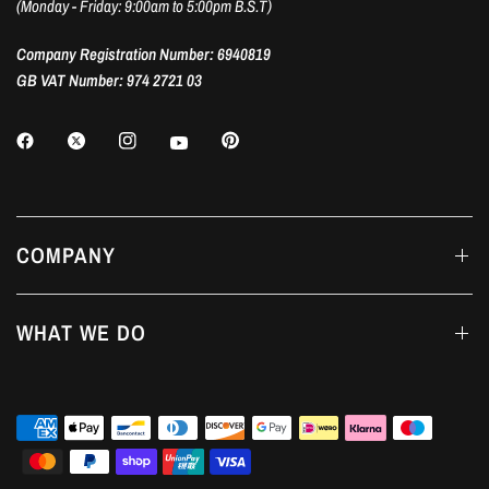
(Monday - Friday: 9:00am to 5:00pm B.S.T)
Company Registration Number: 6940819
GB VAT Number: 974 2721 03
COMPANY
WHAT WE DO