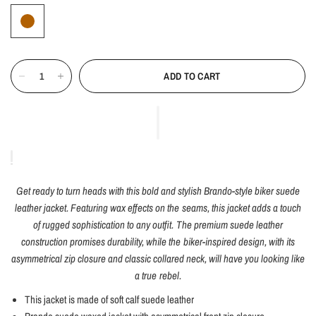
ADD TO CART
Get ready to turn heads with this bold and stylish Brando-style biker suede
leather jacket. Featuring wax effects on the seams, this jacket adds a touch
of rugged sophistication to any outfit. The premium suede leather
construction promises durability, while the biker-inspired design, with its
asymmetrical zip closure and classic collared neck, will have you looking like
a true rebel.
This jacket is made of soft calf suede leather