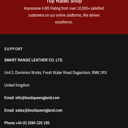
Top Rated Shop
Impressive 4.9/5 Rating from over 10,000+ satisfied
customers on our online platforms, We deliver
excellence.
SUPPORT
SMART RANGE LEATHER CO. LTD.
Unit 3, Dominion Works, Fresh Water Road Dagenham, RM8 1RX
United Kingdom
Email: info@boutiqueengland.com
Email: sales@boutiqueengland.com
Phone:+44 (0) 2084 326 195