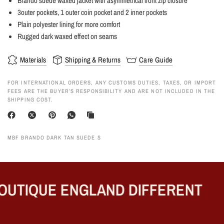
Brando suede waxed jacket with asymmetrical front zip closure
3outer pockets, 1 outer coin pocket and 2 inner pockets
Plain polyester lining for more comfort
Rugged dark waxed effect on seams
Materials
Shipping & Returns
Care Guide
FOR INTERNATIONAL ORDERS, ANY CUSTOMS DUTIES, TAXES, OR IMPORT
FEES ARE THE BUYER’S RESPONSIBILITY AND ARE NOT INCLUDED IN THE
SHIPPING COST.
MBF BRANDO DARK TAN SUEDE S
UTIQUE ENGLAND DIFFERENT