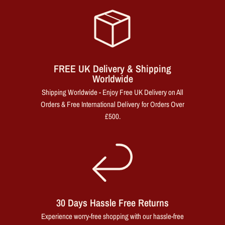
FREE UK Delivery & Shipping
Worldwide
Shipping Worldwide - Enjoy Free UK Delivery on All
Orders & Free International Delivery for Orders Over
£500.
30 Days Hassle Free Returns
Experience worry-free shopping with our hassle-free