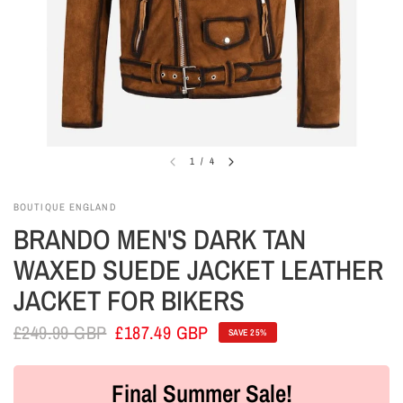
1
/
4
BOUTIQUE ENGLAND
BRANDO MEN'S DARK TAN
WAXED SUEDE JACKET LEATHER
JACKET FOR BIKERS
£249.99 GBP
£187.49 GBP
SAVE 25%
Final Summer Sale!