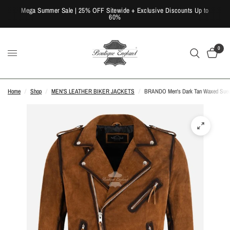
Mega Summer Sale | 25% OFF Sitewide + Exclusive Discounts Up to
60%
0
Home
/
Shop
/
MEN'S LEATHER BIKER JACKETS
/
BRANDO Men's Dark Tan Waxed Suede 