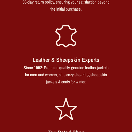
30-day return policy, ensuring your satisfaction beyond
the initial purchase.
Leather & Sheepskin Experts
Since 1992
: Premium quality genuine leather jackets
for men and women, plus cozy shearling sheepskin
jackets & coats for winter.