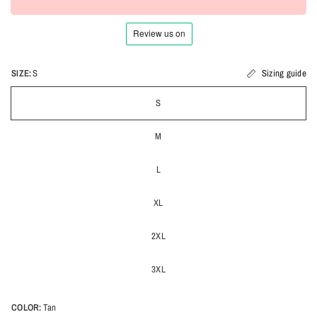
SIZE:
S
Sizing guide
S
M
L
XL
2XL
3XL
COLOR:
Tan