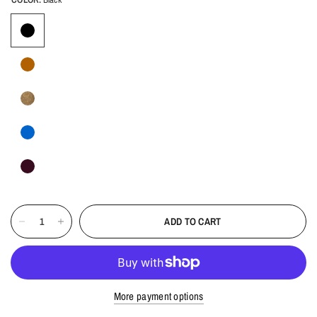
ADD TO CART
More payment options