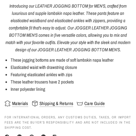
Introducing our LEATHER JOGGING BOTTOM for MEN'S, crafted from
luxurious and supple lambskin napa leather. These pants feature an
elasticated waistband and elasticated ankles with zippers, providing a
comfortable fit that's easy to adjust. Our JOGGER LEATHER JOGGING
BOTTOM MEN'S comes in five versatile colors, allowing you to mix and
match with your favorite outfits. Elevate your style with the sleek and modern
design of our JOGGER LEATHER JOGGING BOTTOM MEN'S.
These jogging bottoms are made of soft lambskin napa leather
Elasticated waist with drawstring closure
Featuring elasticated ankles with zips
These leather trousers have 2 pockets
Inner polyester lining
Materials
Shipping & Returns
Care Guide
FOR INTERNATIONAL ORDERS, ANY CUSTOMS DUTIES, TAXES, OR IMPORT
FEES ARE THE BUYER’S RESPONSIBILITY AND ARE NOT INCLUDED IN THE
SHIPPING COST.