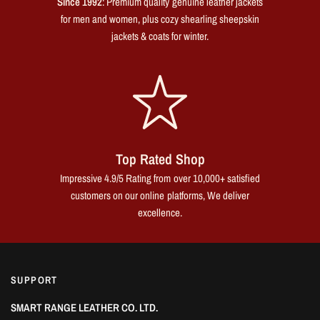
Since 1992
: Premium quality genuine leather jackets
for men and women, plus cozy shearling sheepskin
jackets & coats for winter.
Top Rated Shop
Impressive 4.9/5 Rating from over 10,000+ satisfied
customers on our online platforms, We deliver
excellence.
SUPPORT
SMART RANGE LEATHER CO. LTD.