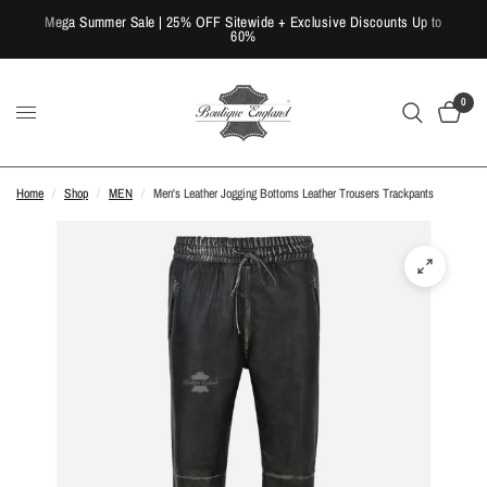
Mega Summer Sale | 25% OFF Sitewide + Exclusive Discounts Up to
60%
0
Home
/
Shop
/
MEN
/
Men's Leather Jogging Bottoms Leather Trousers Trackpants