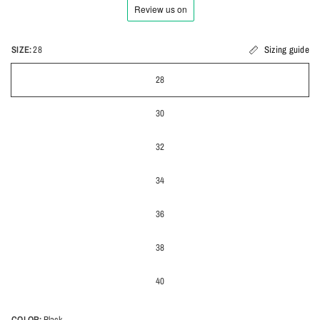
SIZE:
28
Sizing guide
28
30
32
34
36
38
40
COLOR:
Black