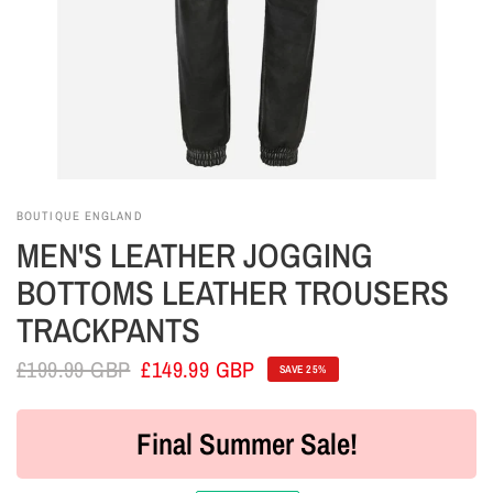
BOUTIQUE ENGLAND
MEN'S LEATHER JOGGING
BOTTOMS LEATHER TROUSERS
TRACKPANTS
£199.99 GBP
£149.99 GBP
SAVE 25%
Final Summer Sale!