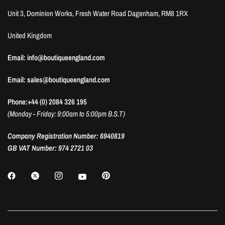
Unit 3, Dominion Works, Fresh Water Road Dagenham, RM8 1RX
United Kingdom
Email: info@boutiqueengland.com
Email: sales@boutiqueengland.com
Phone:+44 (0) 2084 326 195
(Monday - Friday: 9:00am to 5:00pm B.S.T)
Company Registration Number: 6940819
GB VAT Number: 974 2721 03