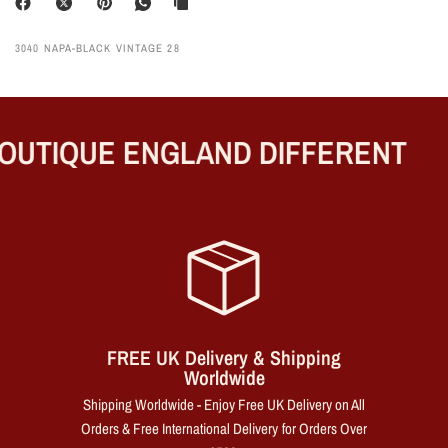
3040 NAPA-BLACK VINTAGE 28
UTIQUE ENGLAND DIFFERENT
FREE UK Delivery & Shipping
Worldwide
Shipping Worldwide - Enjoy Free UK Delivery on All
Orders & Free International Delivery for Orders Over