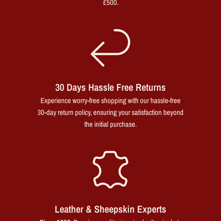
£500.
30 Days Hassle Free Returns
Experience worry-free shopping with our hassle-free
30-day return policy, ensuring your satisfaction beyond
the initial purchase.
Leather & Sheepskin Experts