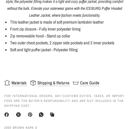
style; the polyester filling makes it a light and cozy puffer jacket, providing comfort
without the bulk. Elevate your outerwear game with the ICEBURG Puffer Hooded
Leather Jacket, where fashion meets functionality.
This leather jacket is made of soft premium lambskin leather
Front zip closure - Fully Inner polyester lining
Zip removeable hood - Stand up collar
Two outer chest pockets, 2 zipper side pockets and 2 inner pockets
Soft and light puffer jacket - Polyester filling
Materials
Shipping & Returns
Care Guide
FOR INTERNATIONAL ORDERS, ANY CUSTOMS DUTIES, TAXES, OR IMPORT
FEES ARE THE BUYER’S RESPONSIBILITY AND ARE NOT INCLUDED IN THE
SHIPPING COST.
2006 BROWN NAPA S