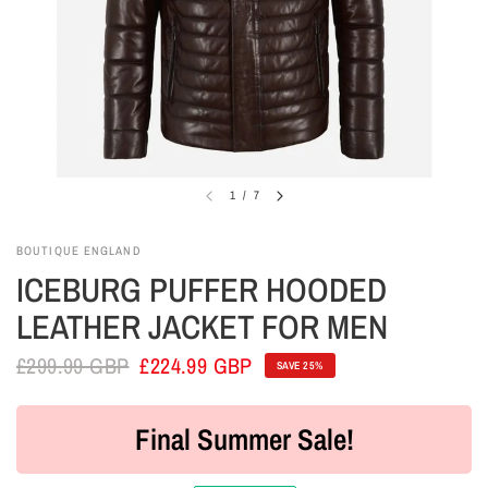
1
/
7
BOUTIQUE ENGLAND
ICEBURG PUFFER HOODED
LEATHER JACKET FOR MEN
£299.99 GBP
£224.99 GBP
SAVE 25%
Final Summer Sale!