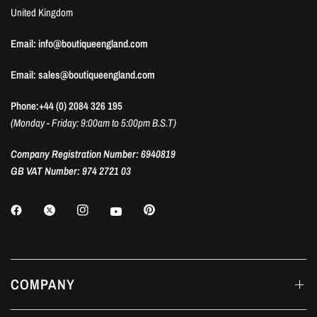
United Kingdom
Email: info@boutiqueengland.com
Email: sales@boutiqueengland.com
Phone:+44 (0) 2084 326 195
(Monday - Friday: 9:00am to 5:00pm B.S.T)
Company Registration Number: 6940819
GB VAT Number: 974 2721 03
COMPANY