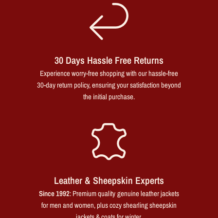
30 Days Hassle Free Returns
Experience worry-free shopping with our hassle-free
30-day return policy, ensuring your satisfaction beyond
the initial purchase.
Leather & Sheepskin Experts
Since 1992
: Premium quality genuine leather jackets
for men and women, plus cozy shearling sheepskin
jackets & coats for winter.