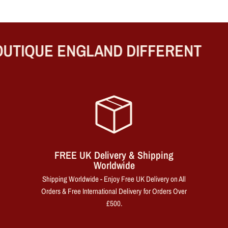
UTIQUE ENGLAND DIFFERENT
FREE UK Delivery & Shipping
Worldwide
Shipping Worldwide - Enjoy Free UK Delivery on All
Orders & Free International Delivery for Orders Over
£500.