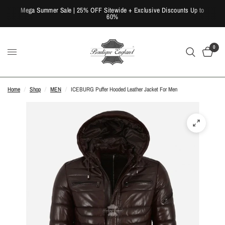
Mega Summer Sale | 25% OFF Sitewide + Exclusive Discounts Up to
60%
0
Home
/
Shop
/
MEN
/
ICEBURG Puffer Hooded Leather Jacket For Men