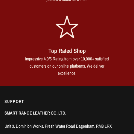
Top Rated Shop
Impressive 4.9/5 Rating from over 10,000+ satisfied
customers on our online platforms, We deliver
excellence.
SUPPORT
SMART RANGE LEATHER CO. LTD.
Unit 3, Dominion Works, Fresh Water Road Dagenham, RM8 1RX