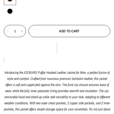
ADD TO CART
Introducing the ICEBURG Puffer Hooded Leather Jacket for Men, a perfect fusion of
style and comfort. Crafted from luxurious premium lambskin leather, this jacket
offers a soft and supple feel against the skin. The front zip closure ensures ease of
wear, while the fully inner polyester lining provides warmth and insulation. The zip-
removable hood and stand-up collar add versatility to your look, adapting to different
weather conditions. With two outer chest pockets, 2 zipper side pockets, and 2 inner
pockets, this jacket offers ample storage space for your essentials. It's not just about