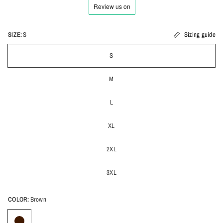
SIZE:
S
Sizing guide
S
M
L
XL
2XL
3XL
COLOR:
Brown