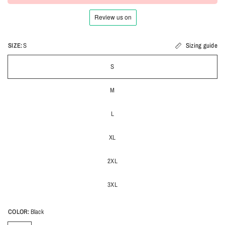
SIZE:
S
Sizing guide
S
M
L
XL
2XL
3XL
COLOR:
Black