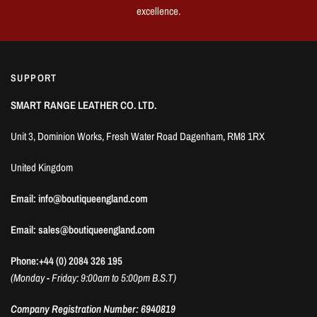
excellence.
SUPPORT
SMART RANGE LEATHER CO. LTD.
Unit 3, Dominion Works, Fresh Water Road Dagenham, RM8 1RX
United Kingdom
Email: info@boutiqueengland.com
Email: sales@boutiqueengland.com
Phone:+44 (0) 2084 326 195
(Monday - Friday: 9:00am to 5:00pm B.S.T)
Company Registration Number: 6940819