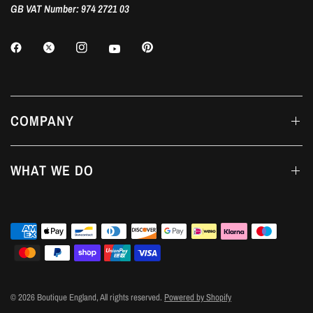
GB VAT Number: 974 2721 03
COMPANY
WHAT WE DO
© 2026 Boutique England, All rights reserved.
Powered by Shopify