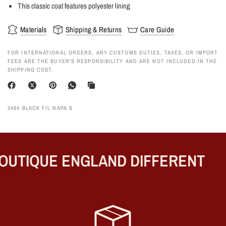
This classic coat features polyester lining
Materials
Shipping & Returns
Care Guide
FOR INTERNATIONAL ORDERS, ANY CUSTOMS DUTIES, TAXES, OR IMPORT
FEES ARE THE BUYER’S RESPONSIBILITY AND ARE NOT INCLUDED IN THE
SHIPPING COST.
3484 BLACK F/L NAPA S
UTIQUE ENGLAND DIFFERENT