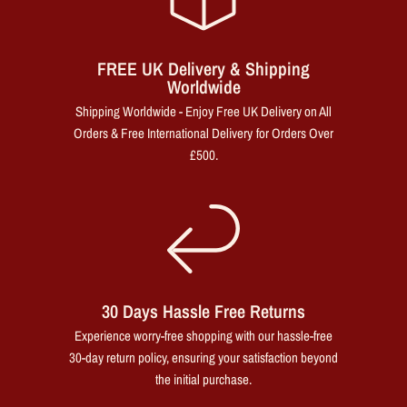
FREE UK Delivery & Shipping
Worldwide
Shipping Worldwide - Enjoy Free UK Delivery on All
Orders & Free International Delivery for Orders Over
£500.
30 Days Hassle Free Returns
Experience worry-free shopping with our hassle-free
30-day return policy, ensuring your satisfaction beyond
the initial purchase.