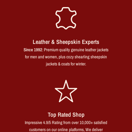
Leather & Sheepskin Experts
Since 1992
: Premium quality genuine leather jackets
for men and women, plus cozy shearling sheepskin
jackets & coats for winter.
Top Rated Shop
Impressive 4.9/5 Rating from over 10,000+ satisfied
customers on our online platforms, We deliver