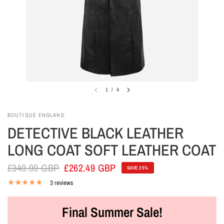
1
/
4
BOUTIQUE ENGLAND
DETECTIVE BLACK LEATHER
LONG COAT SOFT LEATHER COAT
£349.99 GBP
£262.49 GBP
SAVE 25%
3 reviews
Final Summer Sale!