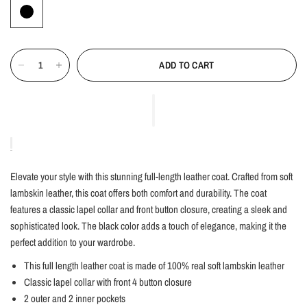
ADD TO CART
Elevate your style with this stunning full-length leather coat. Crafted from soft
lambskin leather, this coat offers both comfort and durability. The coat
features a classic lapel collar and front button closure, creating a sleek and
sophisticated look. The black color adds a touch of elegance, making it the
perfect addition to your wardrobe.
This full length leather coat is made of 100% real soft lambskin leather
Classic lapel collar with front 4 button closure
2 outer and 2 inner pockets