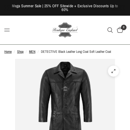
Mega Summer Sale | 25% OFF Sitewide + Exclusive Discounts Up to
60%
0
Home
/
Shop
/
MEN
/
DETECTIVE Black Leather Long Coat Soft Leather Coat