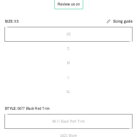
SIZE:
XS
Sizing guide
XS
S
M
L
XL
STYLE:
0677 Black Red Trim
0677 Black Red Trim
0923 Black