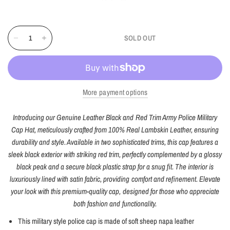
SOLD OUT
More payment options
Introducing our Genuine Leather Black and Red Trim Army Police Military
Cap Hat, meticulously crafted from 100% Real Lambskin Leather, ensuring
durability and style. Available in two sophisticated trims, this cap features a
sleek black exterior with striking red trim, perfectly complemented by a glossy
black peak and a secure black plastic strap for a snug fit. The interior is
luxuriously lined with satin fabric, providing comfort and refinement. Elevate
your look with this premium-quality cap, designed for those who appreciate
both fashion and functionality.
This military style police cap is made of soft sheep napa leather