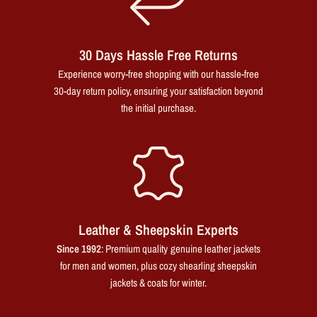
30 Days Hassle Free Returns
Experience worry-free shopping with our hassle-free
30-day return policy, ensuring your satisfaction beyond
the initial purchase.
Leather & Sheepskin Experts
Since 1992
: Premium quality genuine leather jackets
for men and women, plus cozy shearling sheepskin
jackets & coats for winter.