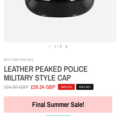
1
/
9
BOUTIQUE ENGLAND
LEATHER PEAKED POLICE
MILITARY STYLE CAP
£34.99 GBP
£26.24 GBP
SAVE 25%
SOLD OUT
Final Summer Sale!