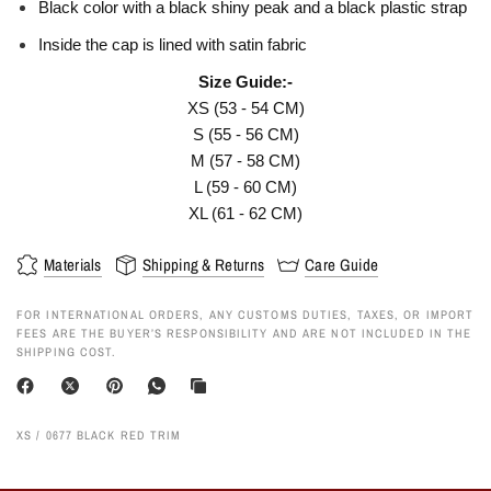
Black color with a black shiny peak and a black plastic strap
Inside the cap is lined with satin fabric
Size Guide:-
XS (53 - 54 CM)
S (55 - 56 CM)
M (57 - 58 CM)
L (59 - 60 CM)
XL (61 - 62 CM)
Materials
Shipping & Returns
Care Guide
FOR INTERNATIONAL ORDERS, ANY CUSTOMS DUTIES, TAXES, OR IMPORT
FEES ARE THE BUYER’S RESPONSIBILITY AND ARE NOT INCLUDED IN THE
SHIPPING COST.
XS / 0677 BLACK RED TRIM