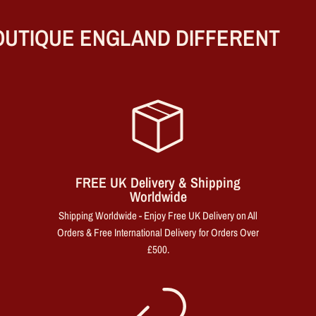
UTIQUE ENGLAND DIFFERENT
FREE UK Delivery & Shipping
Worldwide
Shipping Worldwide - Enjoy Free UK Delivery on All
Orders & Free International Delivery for Orders Over
£500.