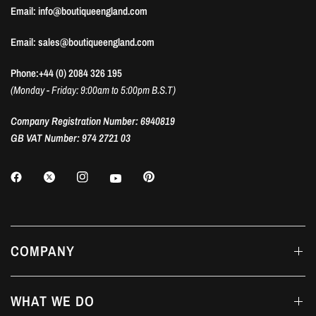
Email: info@boutiqueengland.com
Email: sales@boutiqueengland.com
Phone:+44 (0) 2084 326 195
(Monday - Friday: 9:00am to 5:00pm B.S.T)
Company Registration Number: 6940819
GB VAT Number: 974 2721 03
COMPANY
WHAT WE DO