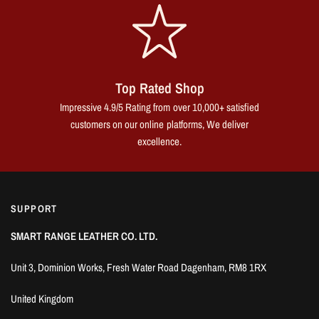
Top Rated Shop
Impressive 4.9/5 Rating from over 10,000+ satisfied
customers on our online platforms, We deliver
excellence.
SUPPORT
SMART RANGE LEATHER CO. LTD.
Unit 3, Dominion Works, Fresh Water Road Dagenham, RM8 1RX
United Kingdom