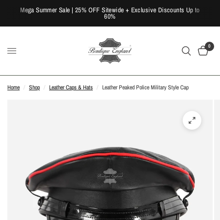
Mega Summer Sale | 25% OFF Sitewide + Exclusive Discounts Up to
60%
0
Home
/
Shop
/
Leather Caps & Hats
/
Leather Peaked Police Military Style Cap