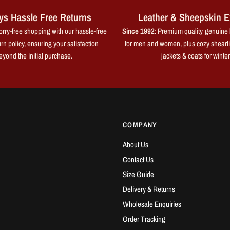
ys Hassle Free Returns
Leather & Sheepskin E
rry-free shopping with our hassle-free
Since 1992
: Premium quality genuine 
rn policy, ensuring your satisfaction
for men and women, plus cozy shearl
eyond the initial purchase.
jackets & coats for winter
COMPANY
About Us
Contact Us
Size Guide
Delivery & Returns
Wholesale Enquiries
Order Tracking