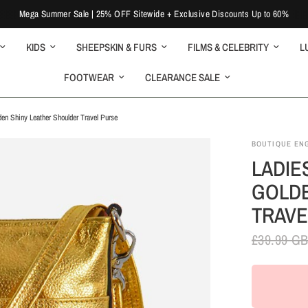
Mega Summer Sale | 25% OFF Sitewide + Exclusive Discounts Up to 60%
KIDS
SHEEPSKIN & FURS
FILMS & CELEBRITY
L
FOOTWEAR
CLEARANCE SALE
en Shiny Leather Shoulder Travel Purse
BOUTIQUE EN
LADIE
GOLDE
TRAVE
£39.99 G