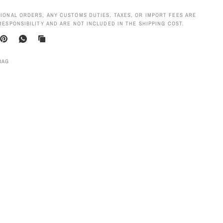
IONAL ORDERS, ANY CUSTOMS DUTIES, TAXES, OR IMPORT FEES ARE
RESPONSIBILITY AND ARE NOT INCLUDED IN THE SHIPPING COST.
BAG