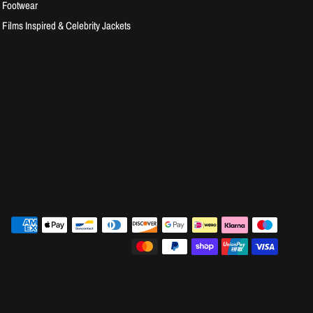
Footwear
Films Inspired & Celebrity Jackets