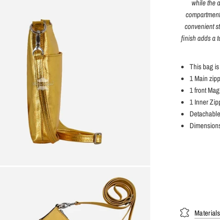
while the 
compartments
convenient st
finish adds a 
This bag is
1 Main zip
1 front Mag
1 Inner Zip
Detachable
Dimensions
Material