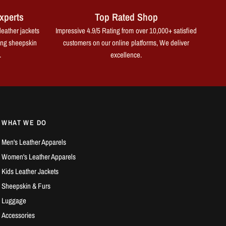
xperts
Top Rated Shop
leather jackets
Impressive 4.9/5 Rating from over 10,000+ satisfied
ing sheepskin
customers on our online platforms, We deliver
.
excellence.
WHAT WE DO
Men's Leather Apparels
Women's Leather Apparels
Kids Leather Jackets
Sheepskin & Furs
Luggage
Accessories