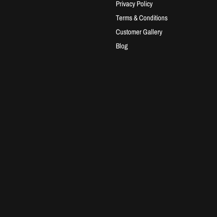
Privacy Policy
Terms & Conditions
Customer Gallery
Blog