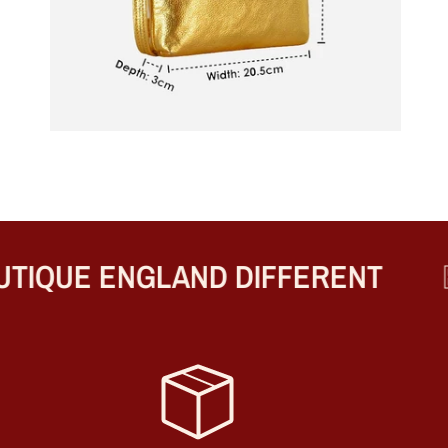
IQUE ENGLAND DIFFERENT
BE