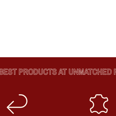
ST PRODUCTS AT UNMATCHED PR