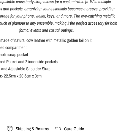
adjustable cross body strap allows for a customizable fit. With multiple
 and pockets, organizing your essentials becomes a breeze, providing
orage for your phone, wallet, keys, and more. The eye-catching metallic
touch of glamour to any ensemble, making it the perfect accessory for both
formal events and casual outings
.
 made of natural cow leather with metallic golden foil on it
ped compartment
netic snap pocket
ped Pocket and 2 inner side pockets
 and Adjustable Shoulder Strap
:- 22.5cm x 20.5cm x 3cm
s
Shipping & Returns
Care Guide