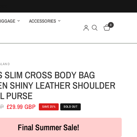
UGGAGE
ACCESSORIES
0
GLAND
S SLIM CROSS BODY BAG
N SHINY LEATHER SHOULDER
L PURSE
BP
£29.99 GBP
SAVE 25%
SOLD OUT
Final Summer Sale!