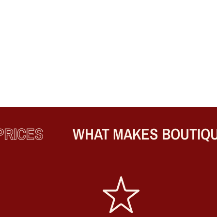
ICES
WHAT MAKES BOUTIQUE 