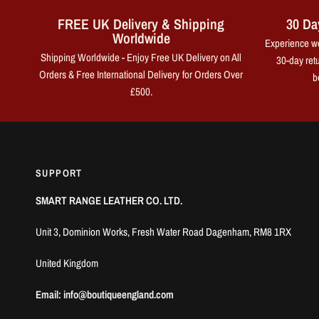
FREE UK Delivery & Shipping
30 Da
Worldwide
Experience wo
Shipping Worldwide - Enjoy Free UK Delivery on All
30-day retu
Orders & Free International Delivery for Orders Over
b
£500.
SUPPORT
SMART RANGE LEATHER CO. LTD.
Unit 3, Dominion Works, Fresh Water Road Dagenham, RM8 1RX
United Kingdom
Email: info@boutiqueengland.com