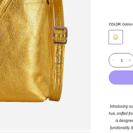
COLOR:
Golden
Golden
Introducing o
hue, crafted fr
is designe
functionality.