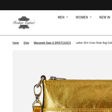
MEN
WOMEN
NEW IN
Home
/
Shop
/
Messenger Bags & BRIEFCASES
/
Ladies Slim Cross Body Bag Gold