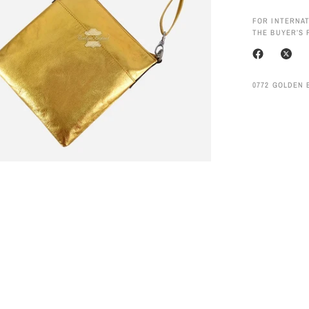
FOR INTERNAT
THE BUYER’S 
0772 GOLDEN 