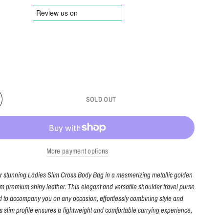
SOLD OUT
More payment options
ur stunning Ladies Slim Cross Body Bag in a mesmerizing metallic golden
om premium shiny leather. This elegant and versatile shoulder travel purse
d to accompany you on any occasion, effortlessly combining style and
 Its slim profile ensures a lightweight and comfortable carrying experience,