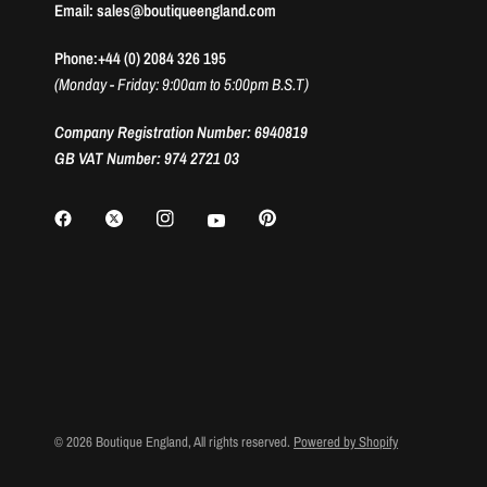
Email: sales@boutiqueengland.com
Phone:+44 (0) 2084 326 195
(Monday - Friday: 9:00am to 5:00pm B.S.T)
Company Registration Number: 6940819
GB VAT Number: 974 2721 03
© 2026 Boutique England, All rights reserved.
Powered by Shopify