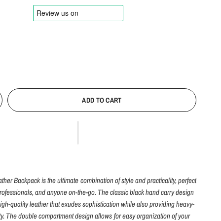
ADD TO CART
her Backpack is the ultimate combination of style and practicality, perfect
professionals, and anyone on-the-go. The classic black hand carry design
igh-quality leather that exudes sophistication while also providing heavy-
ity. The double compartment design allows for easy organization of your