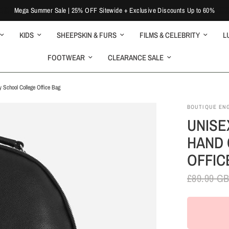
Mega Summer Sale | 25% OFF Sitewide + Exclusive Discounts Up to 60%
KIDS
SHEEPSKIN & FURS
FILMS & CELEBRITY
L
FOOTWEAR
CLEARANCE SALE
 School College Office Bag
BOUTIQUE EN
UNISE
HAND 
OFFIC
£89.99 G