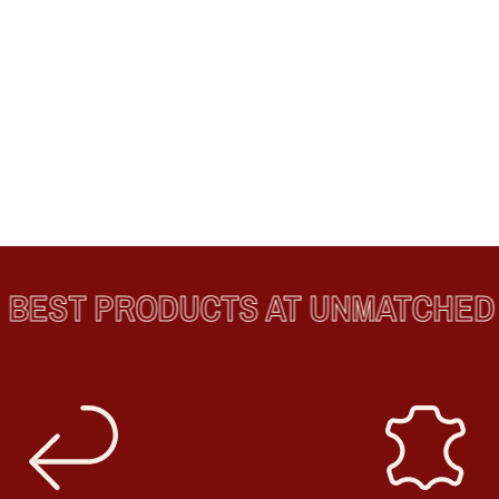
EST PRODUCTS AT UNMATCHED P