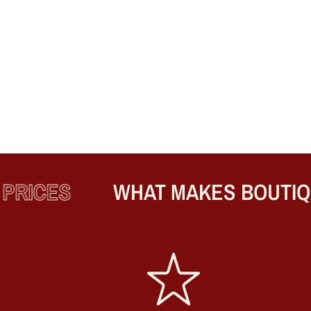
RICES
WHAT MAKES BOUTIQUE