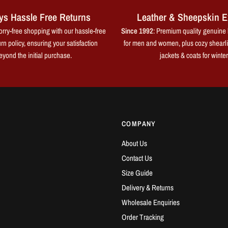
ys Hassle Free Returns
Leather & Sheepskin E
rry-free shopping with our hassle-free
Since 1992
: Premium quality genuine 
rn policy, ensuring your satisfaction
for men and women, plus cozy shearl
eyond the initial purchase.
jackets & coats for winter
COMPANY
About Us
Contact Us
Size Guide
Delivery & Returns
Wholesale Enquiries
Order Tracking