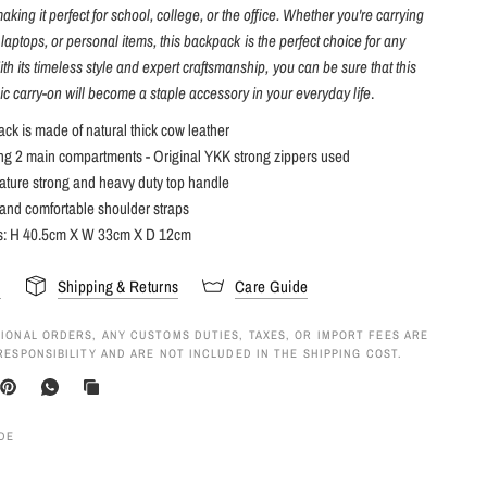
king it perfect for school, college, or the office. Whether you're carrying
 laptops, or personal items, this backpack is the perfect choice for any
th its timeless style and expert craftsmanship, you can be sure that this
ic carry-on will become a staple accessory in your everyday life
.
ck is made of natural thick cow leather
ing 2 main compartments - Original YKK strong zippers used
ature strong and heavy duty top handle
and comfortable shoulder straps
s
: H 40.5cm X W 33cm X D 12cm
s
Shipping & Returns
Care Guide
IONAL ORDERS, ANY CUSTOMS DUTIES, TAXES, OR IMPORT FEES ARE
RESPONSIBILITY AND ARE NOT INCLUDED IN THE SHIPPING COST.
IDE