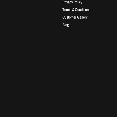
Privacy Policy
Terms & Conditions
Customer Gallery
Blog