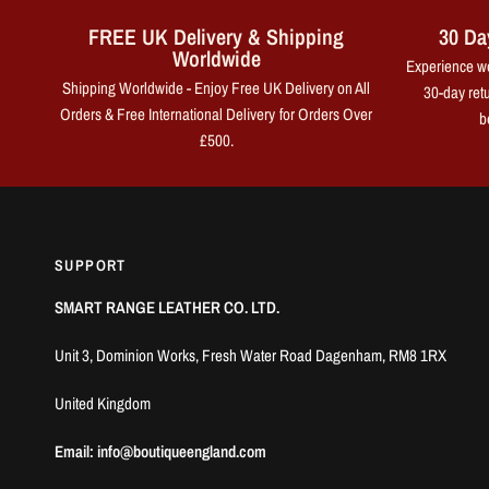
FREE UK Delivery & Shipping
30 Da
Worldwide
Experience wo
Shipping Worldwide - Enjoy Free UK Delivery on All
30-day retu
Orders & Free International Delivery for Orders Over
b
£500.
SUPPORT
SMART RANGE LEATHER CO. LTD.
Unit 3, Dominion Works, Fresh Water Road Dagenham, RM8 1RX
United Kingdom
Email: info@boutiqueengland.com