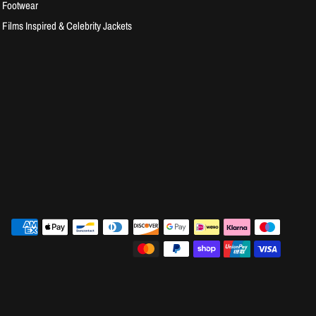
Footwear
Films Inspired & Celebrity Jackets