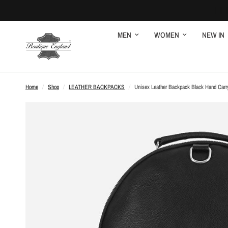
MEN
WOMEN
NEW IN
Home
/
Shop
/
LEATHER BACKPACKS
/
Unisex Leather Backpack Black Hand Carry