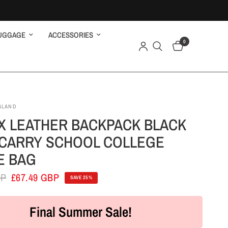
UGGAGE
ACCESSORIES
0
GLAND
X LEATHER BACKPACK BLACK
CARRY SCHOOL COLLEGE
E BAG
BP
£67.49 GBP
SAVE 25%
Final Summer Sale!