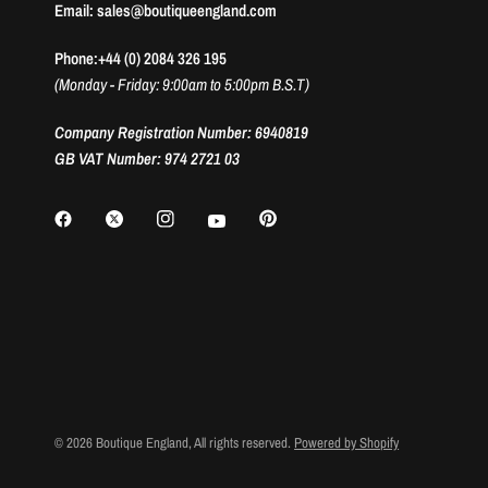
Email: sales@boutiqueengland.com
Phone:+44 (0) 2084 326 195
(Monday - Friday: 9:00am to 5:00pm B.S.T)
Company Registration Number: 6940819
GB VAT Number: 974 2721 03
© 2026 Boutique England, All rights reserved.
Powered by Shopify