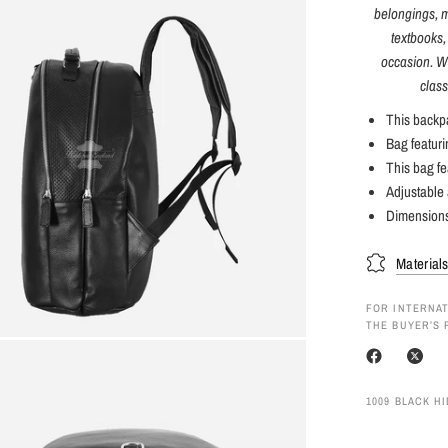
belongings, ma
textbooks,
occasion. Wi
class
This backpa
Bag featur
This bag fe
Adjustable 
Dimension
Material
FOR INTERNAT
THE BUYER’S 
1009 BLACK H