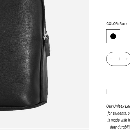
COLOR:
Black
Our Unisex Leat
for students, 
is made with h
duty durabil