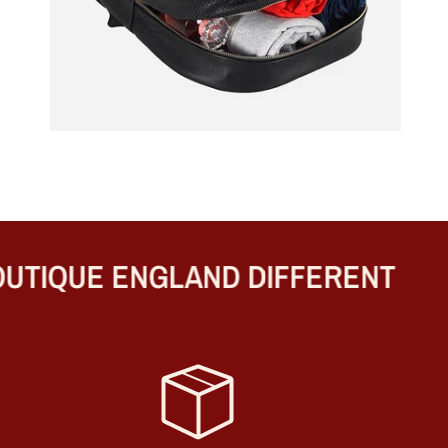
TIQUE ENGLAND DIFFERENT
B