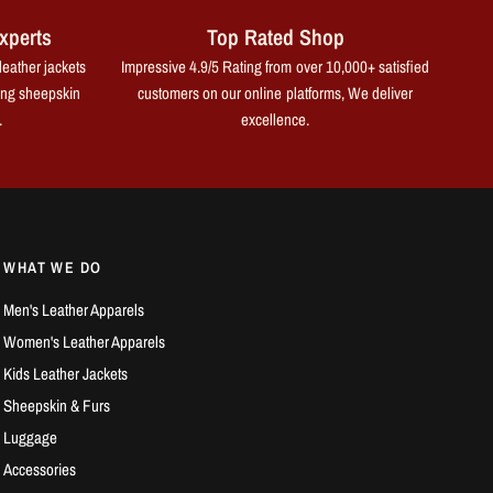
xperts
Top Rated Shop
leather jackets
Impressive 4.9/5 Rating from over 10,000+ satisfied
ing sheepskin
customers on our online platforms, We deliver
.
excellence.
WHAT WE DO
Men's Leather Apparels
Women's Leather Apparels
Kids Leather Jackets
Sheepskin & Furs
Luggage
Accessories