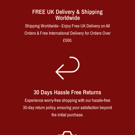
FREE UK Delivery & Shipping
Worldwide
Shipping Worldwide - Enjoy Free UK Delivery on All
Orders & Free International Delivery for Orders Over
£500.
30 Days Hassle Free Returns
Experience worry-free shopping with our hassle-free
30-day return policy, ensuring your satisfaction beyond
the initial purchase.