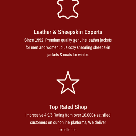
Leather & Sheepskin Experts
Since 1992
: Premium quality genuine leather jackets
for men and women, plus cozy shearling sheepskin
jackets & coats for winter.
Top Rated Shop
Impressive 4.9/5 Rating from over 10,000+ satisfied
customers on our online platforms, We deliver
excellence.