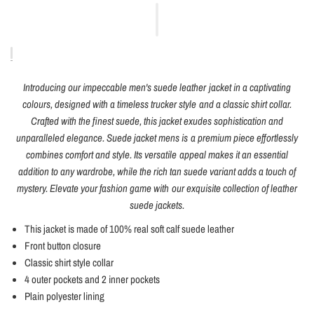
Introducing our impeccable men's suede leather jacket in a captivating
colours, designed with a timeless trucker style and a classic shirt collar.
Crafted with the finest suede, this jacket exudes sophistication and
unparalleled elegance. Suede jacket mens is a premium piece effortlessly
combines comfort and style. Its versatile appeal makes it an essential
addition to any wardrobe, while the rich tan suede variant adds a touch of
mystery. Elevate your fashion game with our exquisite collection of leather
suede jackets.
This jacket is made of 100% real soft calf suede leather
Front button closure
Classic shirt style collar
4 outer pockets and 2 inner pockets
Plain polyester lining