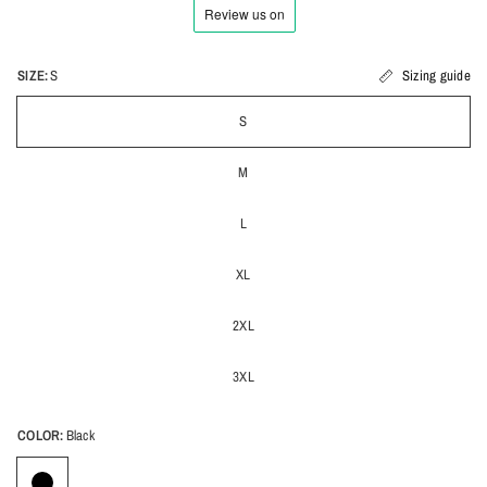
SIZE:
S
Sizing guide
S
M
L
XL
2XL
3XL
COLOR:
Black