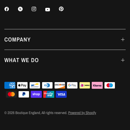
COMPANY
WHAT WE DO
© 2026 Boutique England, All rights reserved.
Powered by Shopify