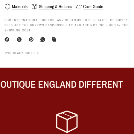
Materials
Shipping & Returns
Care Guide
FOR INTERNATIONAL ORDERS, ANY CUSTOMS DUTIES, TAXES, OR IMPORT
FEES ARE THE BUYER’S RESPONSIBILITY AND ARE NOT INCLUDED IN THE
SHIPPING COST.
1280 BLACK SUEDE S
OUTIQUE ENGLAND DIFFERENT