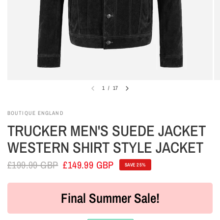
1
/
17
BOUTIQUE ENGLAND
TRUCKER MEN'S SUEDE JACKET
WESTERN SHIRT STYLE JACKET
£199.99 GBP
£149.99 GBP
SAVE 25%
Final Summer Sale!