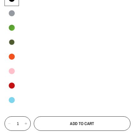
ADD TO CART