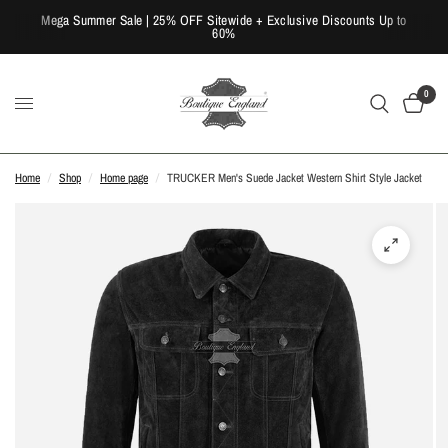
Mega Summer Sale | 25% OFF Sitewide + Exclusive Discounts Up to
60%
0
Home
/
Shop
/
Home page
/
TRUCKER Men's Suede Jacket Western Shirt Style Jacket