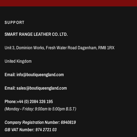
SUPPORT
SMART RANGE LEATHER CO. LTD.
Unit 3, Dominion Works, Fresh Water Road Dagenham, RM8 1RX
United Kingdom
Email: info@boutiqueengland.com
Email: sales@boutiqueengland.com
Phone:+44 (0) 2084 326 195
(Monday - Friday: 9:00am to 5:00pm B.S.T)
Company Registration Number: 6940819
GB VAT Number: 974 2721 03