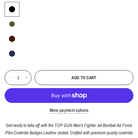
ADD TO CART
More payment options
Get ready to take off with the TOP GUN Men's Fighter Jet Bomber Air Force
Pilot Cowhide Badges Leather Jacket. Crafted with premium quality cowhide