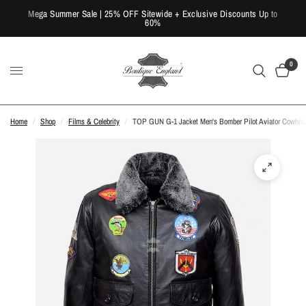
Mega Summer Sale | 25% OFF Sitewide + Exclusive Discounts Up to
60%
0
Home
/
Shop
/
Films & Celebrity
/
TOP GUN G-1 Jacket Men's Bomber Pilot Aviator Cowhide