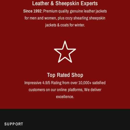
Leather & Sheepskin Experts
Since 1992
: Premium quality genuine leather jackets
for men and women, plus cozy shearling sheepskin
jackets & coats for winter.
Top Rated Shop
Impressive 4.9/5 Rating from over 10,000+ satisfied
customers on our online platforms, We deliver
excellence.
SUPPORT