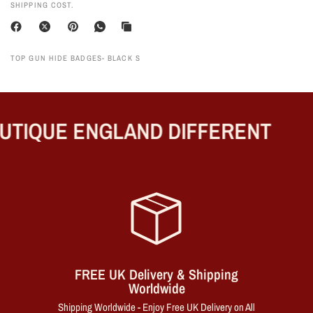
SHIPPING COST.
TOP GUN HIDE BADGES- BLACK S
TIQUE ENGLAND DIFFERENT
FREE UK Delivery & Shipping
Worldwide
Shipping Worldwide - Enjoy Free UK Delivery on All