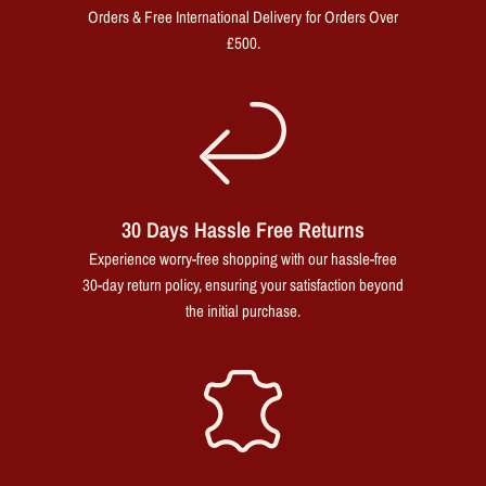
Orders & Free International Delivery for Orders Over
£500.
30 Days Hassle Free Returns
Experience worry-free shopping with our hassle-free
30-day return policy, ensuring your satisfaction beyond
the initial purchase.