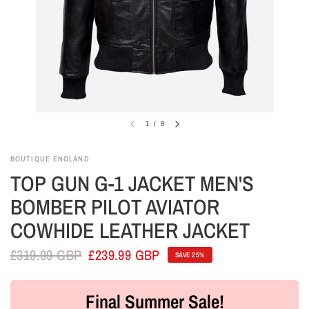
1
/
9
BOUTIQUE ENGLAND
TOP GUN G-1 JACKET MEN'S
BOMBER PILOT AVIATOR
COWHIDE LEATHER JACKET
£319.99 GBP
£239.99 GBP
SAVE 25%
Final Summer Sale!