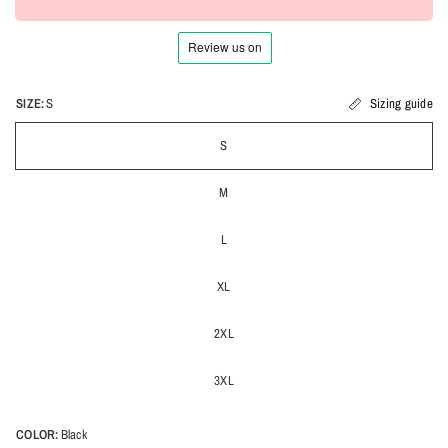
SIZE:
S
Sizing guide
S
M
L
XL
2XL
3XL
COLOR:
Black