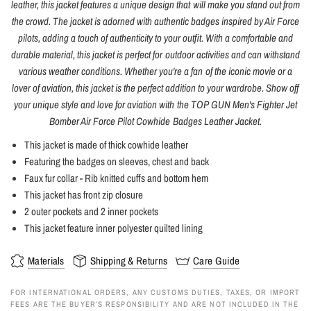
leather, this jacket features a unique design that will make you stand out from
the crowd. The jacket is adorned with authentic badges inspired by Air Force
pilots, adding a touch of authenticity to your outfit. With a comfortable and
durable material, this jacket is perfect for outdoor activities and can withstand
various weather conditions. Whether you're a fan of the iconic movie or a
lover of aviation, this jacket is the perfect addition to your wardrobe. Show off
your unique style and love for aviation with the TOP GUN Men's Fighter Jet
Bomber Air Force Pilot Cowhide Badges Leather Jacket.
This jacket is made of thick cowhide leather
Featuring the badges on sleeves, chest and back
Faux fur collar - Rib knitted cuffs and bottom hem
This jacket has front zip closure
2 outer pockets and 2 inner pockets
This jacket feature inner polyester quilted lining
Materials
Shipping & Returns
Care Guide
FOR INTERNATIONAL ORDERS, ANY CUSTOMS DUTIES, TAXES, OR IMPORT
FEES ARE THE BUYER’S RESPONSIBILITY AND ARE NOT INCLUDED IN THE