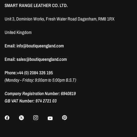
SMART RANGE LEATHER CO. LTD.
Unit 3, Dominion Works, Fresh Water Road Dagenham, RM8 1RX
United Kingdom
Email: info@boutiqueengland.com
Email: sales@boutiqueengland.com
Phone:+44 (0) 2084 326 195
(Monday - Friday: 9:00am to 5:00pm B.S.T)
Company Registration Number: 6940819
GB VAT Number: 974 2721 03