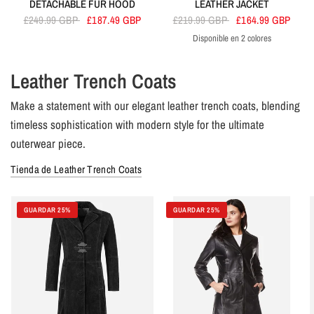
DETACHABLE FUR HOOD
LEATHER JACKET
£249.99 GBP
£187.49 GBP
£219.99 GBP
£164.99 GBP
Disponible en 2 colores
Black
Brown
Leather Trench Coats
Make a statement with our elegant leather trench coats, blending
timeless sophistication with modern style for the ultimate
outerwear piece.
Tienda de Leather Trench Coats
GUARDAR 25%
GUARDAR 25%