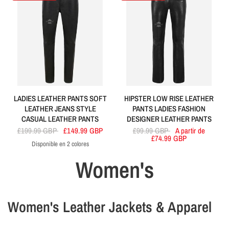
LADIES LEATHER PANTS SOFT
HIPSTER LOW RISE LEATHER
LEATHER JEANS STYLE
PANTS LADIES FASHION
CASUAL LEATHER PANTS
DESIGNER LEATHER PANTS
£199.99 GBP
£149.99 GBP
£99.99 GBP
A partir de
£74.99 GBP
Disponible en 2 colores
Black
Red
Women's
Women's Leather Jackets & Apparel