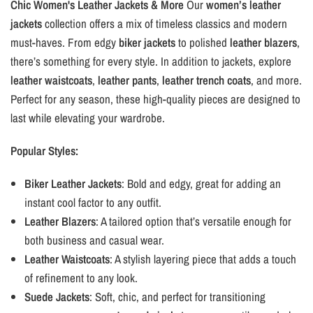
Chic Women's Leather Jackets & More
Our
women’s leather
jackets
collection offers a mix of timeless classics and modern
must-haves. From edgy
biker jackets
to polished
leather blazers
,
there’s something for every style. In addition to jackets, explore
leather waistcoats
,
leather pants
,
leather trench coats
, and more.
Perfect for any season, these high-quality pieces are designed to
last while elevating your wardrobe.
Popular Styles:
Biker Leather Jackets
: Bold and edgy, great for adding an
instant cool factor to any outfit.
Leather Blazers
: A tailored option that’s versatile enough for
both business and casual wear.
Leather Waistcoats
: A stylish layering piece that adds a touch
of refinement to any look.
Suede Jackets
: Soft, chic, and perfect for transitioning