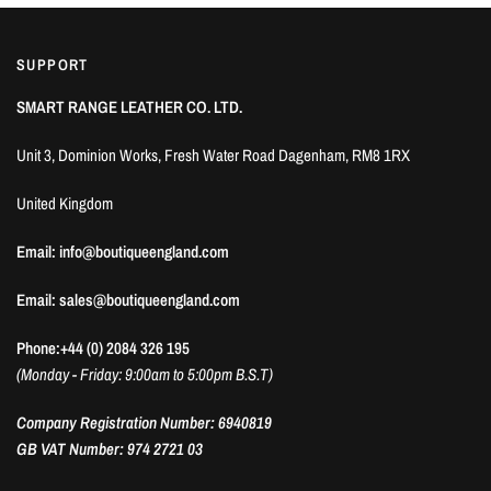
SUPPORT
SMART RANGE LEATHER CO. LTD.
Unit 3, Dominion Works, Fresh Water Road Dagenham, RM8 1RX
United Kingdom
Email: info@boutiqueengland.com
Email: sales@boutiqueengland.com
Phone:+44 (0) 2084 326 195
(Monday - Friday: 9:00am to 5:00pm B.S.T)
Company Registration Number: 6940819
GB VAT Number: 974 2721 03