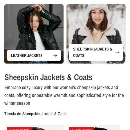
SHEEPSKIN JACKETS &
LEATHER JACKETS
COATS
Sheepskin Jackets & Coats
Embrace cozy luxury with our women's sheepskin jackets and
coats, offering unbeatable warmth and sophisticated style for the
winter season
Tienda de Sheepskin Jackets & Coats