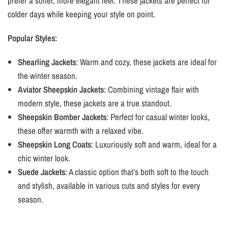
prefer a softer, more elegant feel. These jackets are perfect for
colder days while keeping your style on point.
Popular Styles:
Shearling Jackets
: Warm and cozy, these jackets are ideal for
the winter season.
Aviator Sheepskin Jackets
: Combining vintage flair with
modern style, these jackets are a true standout.
Sheepskin Bomber Jackets
: Perfect for casual winter looks,
these offer warmth with a relaxed vibe.
Sheepskin Long Coats
: Luxuriously soft and warm, ideal for a
chic winter look.
Suede Jackets
: A classic option that’s both soft to the touch
and stylish, available in various cuts and styles for every
season.