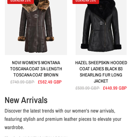
GUARDAR 25%
GUARDAR 25%
NOVI WOMEN'S MONTANA
HAZEL SHEEPSKIN HOODED
TOSCANA COAT 3/4 LENGTH
COAT LADIES BLACK B3
TOSCANA COAT BROWN
SHEARLING FUR LONG
JACKET
£749.99 GBP
£562.49 GBP
£599.99 GBP
£449.99 GBP
New Arrivals
Discover the latest trends with our women's new arrivals,
featuring stylish and premium leather pieces to elevate your
wardrobe.