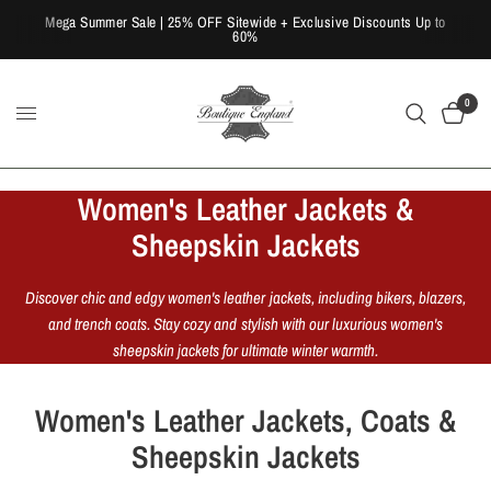
Mega Summer Sale | 25% OFF Sitewide + Exclusive Discounts Up to
60%
0
Women's Leather Jackets &
Sheepskin Jackets
Discover chic and edgy women's leather jackets, including bikers, blazers,
and trench coats. Stay cozy and stylish with our luxurious women's
sheepskin jackets for ultimate winter warmth.
Women's Leather Jackets, Coats &
Sheepskin Jackets