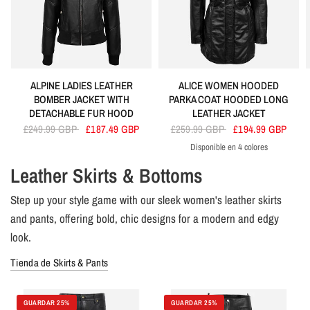
ALPINE LADIES LEATHER
ALICE WOMEN HOODED
BOMBER JACKET WITH
PARKA COAT HOODED LONG
DETACHABLE FUR HOOD
LEATHER JACKET
£249.99 GBP
£187.49 GBP
£259.99 GBP
£194.99 GBP
Disponible en 4 colores
Black
Brown
Red
Tan
Leather Skirts & Bottoms
Step up your style game with our sleek women's leather skirts
and pants, offering bold, chic designs for a modern and edgy
look.
Tienda de Skirts & Pants
GUARDAR 25%
GUARDAR 25%