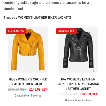
combining bold design and premium craftsmanship for a
standout look.
Tienda de WOMEN'S LEATHER BIKER JACKETS
GUARDAR 25%
GUARDAR 45%
MISSY WOMEN'S CROPPED
KAY WOMEN'S LEATHER
LEATHER BIKER JACKET
JACKET BIKER STYLE CASUAL
LEATHER JACKET
£199.99 GBP
£149.99 GBP
£199.99 GBP
£109.99 GBP
Disponible en 6 colores
Yellow
White
Blue
Tan
Black
Red
Disponible en 5 colores
Black
Tan
Dirty Brown
Red
Yellow