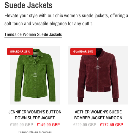
Suede Jackets
Elevate your style with our chic women's suede jackets, offering a
soft touch and versatile elegance for any outfit.
Tienda de Women Suede Jackets
GUARDAR 25%
GUARDAR 25%
JENNIFER WOMEN'S BUTTON
AETHER WOMEN'S SUEDE
DOWN SUEDE JACKET
BOMBER JACKET MAROON
£199.99 GBP
£149.99 GBP
£229.99 GBP
£172.49 GBP
Disponible en 6 colores