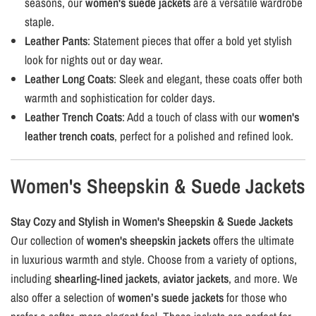
seasons, our
women's suede jackets
are a versatile wardrobe
staple.
Leather Pants
: Statement pieces that offer a bold yet stylish
look for nights out or day wear.
Leather Long Coats
: Sleek and elegant, these coats offer both
warmth and sophistication for colder days.
Leather Trench Coats
: Add a touch of class with our
women's
leather trench coats
, perfect for a polished and refined look.
Women's Sheepskin & Suede Jackets
Stay Cozy and Stylish in Women's Sheepskin & Suede Jackets
Our collection of
women's sheepskin jackets
offers the ultimate
in luxurious warmth and style. Choose from a variety of options,
including
shearling-lined jackets
,
aviator jackets
, and more. We
also offer a selection of
women’s suede jackets
for those who