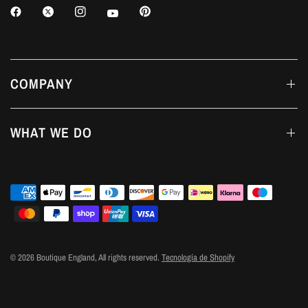
COMPANY
WHAT WE DO
© 2026 Boutique England, All rights reserved.
Tecnología de Shopify