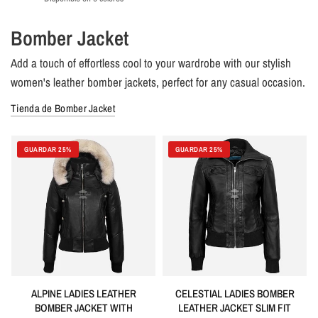
Lime Green
Green
Grey
Olive
Navy
Orange
Bomber Jacket
Add a touch of effortless cool to your wardrobe with our stylish
women's leather bomber jackets, perfect for any casual occasion.
Tienda de Bomber Jacket
GUARDAR 25%
GUARDAR 25%
ALPINE LADIES LEATHER
CELESTIAL LADIES BOMBER
BOMBER JACKET WITH
LEATHER JACKET SLIM FIT