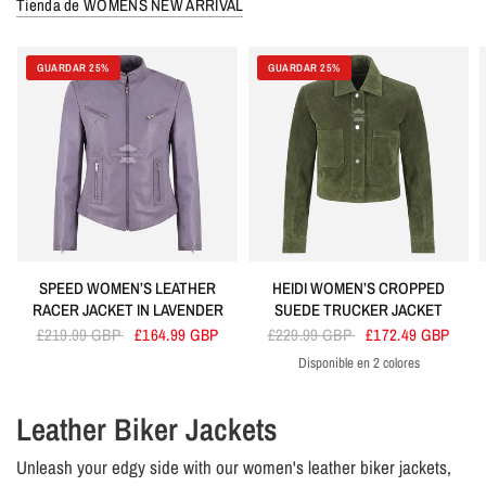
Tienda de WOMENS NEW ARRIVAL
GUARDAR 25%
GUARDAR 25%
SPEED WOMEN’S LEATHER
HEIDI WOMEN’S CROPPED
RACER JACKET IN LAVENDER
SUEDE TRUCKER JACKET
£219.99 GBP
£164.99 GBP
£229.99 GBP
£172.49 GBP
Disponible en 2 colores
Olive
Tan
Leather Biker Jackets
Unleash your edgy side with our women's leather biker jackets,