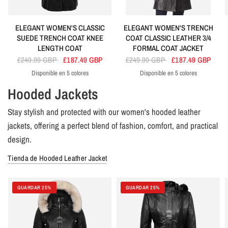
ELEGANT WOMEN'S CLASSIC
ELEGANT WOMEN'S TRENCH
SUEDE TRENCH COAT KNEE
COAT CLASSIC LEATHER 3/4
LENGTH COAT
FORMAL COAT JACKET
£249.99 GBP
£187.49 GBP
£249.99 GBP
£187.49 GBP
Disponible en 5 colores
Disponible en 5 colores
Black
Orange
Beige
Red
Brown
Black
Tan
Brown
Red
Green
Hooded Jackets
Stay stylish and protected with our women's hooded leather
jackets, offering a perfect blend of fashion, comfort, and practical
design.
Tienda de Hooded Leather Jacket
GUARDAR 25%
GUARDAR 25%