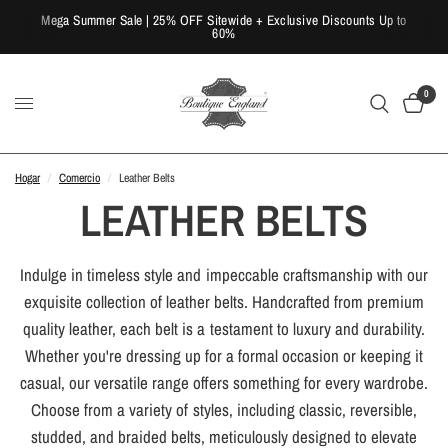
Mega Summer Sale | 25% OFF Sitewide + Exclusive Discounts Up to
60%
0
Hogar
/
Comercio
/
Leather Belts
LEATHER BELTS
Indulge in timeless style and impeccable craftsmanship with our
exquisite collection of leather belts. Handcrafted from premium
quality leather, each belt is a testament to luxury and durability.
Whether you're dressing up for a formal occasion or keeping it
casual, our versatile range offers something for every wardrobe.
Choose from a variety of styles, including classic, reversible,
studded, and braided belts, meticulously designed to elevate