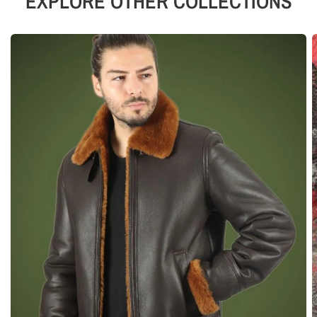
EXPLORE OTHER COLLECTIONS