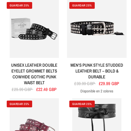
GUARDAR 25%
GUARDAR 25%
UNISEX LEATHER DOUBLE
MEN'S PUNK STYLE STUDDED
EYELET GROMMET BELTS
LEATHER BELT – BOLD &
COWHIDE GOTHIC PUNK
DURABLE
WAIST BELT
£39.99 GBP
£29.99 GBP
£29.99 GBP
£22.49 GBP
Disponible en 2 colores
Black
Brown
GUARDAR 25%
GUARDAR 25%