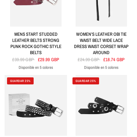
MENS START STUDDED
WOMEN’S LEATHER OBI TIE
LEATHER BELTS STRONG
WAIST BELT WIDE LACE
PUNK ROCK GOTHIC STYLE
DRESS WAIST CORSET WRAP
BELTS
AROUND
£39.99 GBP
£29.99 GBP
£24.99 GBP
£18.74 GBP
Disponible en 5 colores
Disponible en 5 colores
Cherry
Red
White
Tan
Brown
Black
Yellow
Red
Purple
Orange
GUARDAR 25%
GUARDAR 25%