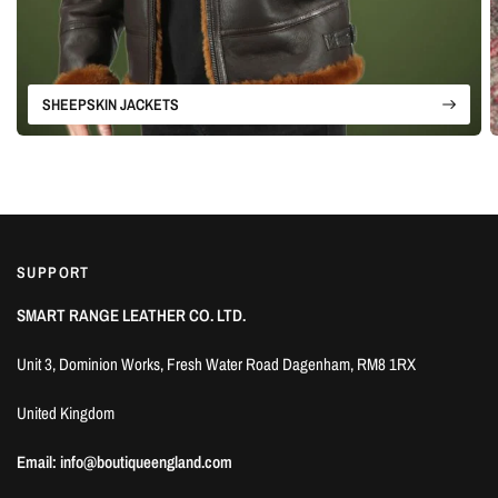
SHEEPSKIN JACKETS
SUPPORT
SMART RANGE LEATHER CO. LTD.
Unit 3, Dominion Works, Fresh Water Road Dagenham, RM8 1RX
United Kingdom
Email: info@boutiqueengland.com