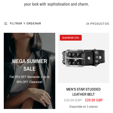
your look with sophistication and charm.
FILTRAR Y ORDENAR
24 PRODUCTOS
GUARDAR 25%
MEGA SUMMER
SALE
Flat 25% OFF Storewide + Up to
60% OFF Clearance!
MEN'S STAR STUDDED
LEATHER BELT
£39.99 GBP
£29.99 GBP
Disponible en 3 colores
Black
Blue
Navy