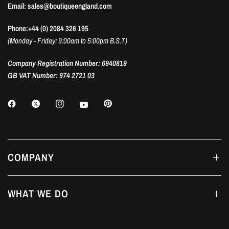
Email: sales@boutiqueengland.com
Phone:+44 (0) 2084 326 195
(Monday - Friday: 9:00am to 5:00pm B.S.T)
Company Registration Number: 6940819
GB VAT Number: 974 2721 03
COMPANY
WHAT WE DO