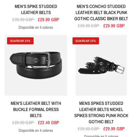
MEN'S SPIKE STUDDED
MEN’S CONCHO STUDDED
LEATHER BELTS
LEATHER BELT BLACK PUNK
GOTHIC CLASSIC BIKER BELT
£39.99 GBP
£29.99 GBP
£39.99 GBP
£29.99 GBP
Disponible en 4 colores
Black
Purple
Red
White
GUARDAR 25%
GUARDAR 25%
MEN'S LEATHER BELT WITH
MENS SPIKES STUDDED
BUCKLE FORMAL DRESS
LEATHER BELTS NICKEL
BELTS
SPIKES STRONG PUNK ROCK
GOTHIC BELT
£29.99 GBP
£22.49 GBP
£39.99 GBP
£29.99 GBP
Disponible en 4 colores
Black
Brown
Cherry
Tan
Disponible en 5 colores