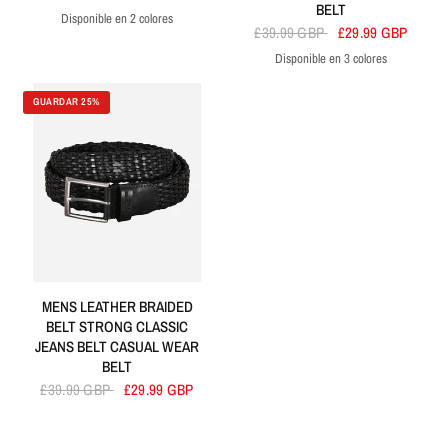
BELT
Disponible en 2 colores
Tan
Black
£39.99 GBP
£29.99 GBP
Disponible en 3 colores
Black
Navy
Brown
GUARDAR 25%
MENS LEATHER BRAIDED
BELT STRONG CLASSIC
JEANS BELT CASUAL WEAR
BELT
£39.99 GBP
£29.99 GBP