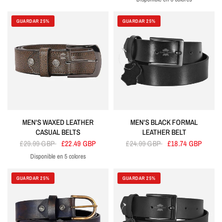
Black
Brown
Red
Tan
Cherry
GUARDAR 25%
GUARDAR 25%
MEN'S WAXED LEATHER
MEN'S BLACK FORMAL
CASUAL BELTS
LEATHER BELT
£29.99 GBP
£22.49 GBP
£24.99 GBP
£18.74 GBP
Disponible en 5 colores
Brown
Blue
Cherry
Grey
Green
GUARDAR 25%
GUARDAR 25%