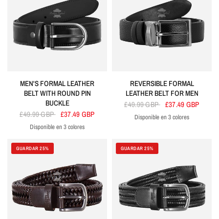
MEN'S FORMAL LEATHER
REVERSIBLE FORMAL
BELT WITH ROUND PIN
LEATHER BELT FOR MEN
BUCKLE
£49.99 GBP
£37.49 GBP
£49.99 GBP
£37.49 GBP
Disponible en 3 colores
Black
Brown
Tan
Disponible en 3 colores
Black
Brown
Tan
GUARDAR 25%
GUARDAR 25%