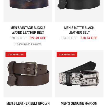
MEN'S VINTAGE BUCKLE
MEN'S MATTE BLACK
WAXED LEATHER BELT
LEATHER BELT
£29.99 GBP
£22.49 GBP
£24.99 GBP
£18.74 GBP
Disponible en 2 colores
Blue
Brown
GUARDAR 25%
GUARDAR 25%
MEN'S LEATHER BELT BROWN
MEN’S GENUINE HAIR-ON