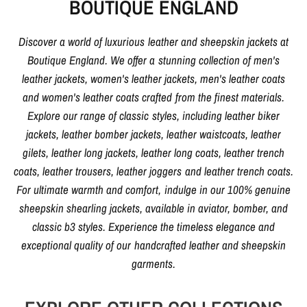
BOUTIQUE ENGLAND
Discover a world of luxurious leather and sheepskin jackets at
Boutique England. We offer a stunning collection of men's
leather jackets, women's leather jackets, men's leather coats
and women's leather coats crafted from the finest materials.
Explore our range of classic styles, including leather biker
jackets, leather bomber jackets, leather waistcoats, leather
gilets, leather long jackets, leather long coats, leather trench
coats, leather trousers, leather joggers and leather trench coats.
For ultimate warmth and comfort, indulge in our 100% genuine
sheepskin shearling jackets, available in aviator, bomber, and
classic b3 styles. Experience the timeless elegance and
exceptional quality of our handcrafted leather and sheepskin
garments.