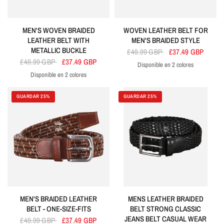
MEN'S WOVEN BRAIDED
WOVEN LEATHER BELT FOR
LEATHER BELT WITH
MEN'S BRAIDED STYLE
METALLIC BUCKLE
£49.99 GBP
£37.49 GBP
£49.99 GBP
£37.49 GBP
Disponible en 2 colores
Black
Tan
Disponible en 2 colores
Brown
Black
GUARDAR 25%
GUARDAR 25%
MEN'S BRAIDED LEATHER
MENS LEATHER BRAIDED
BELT - ONE-SIZE-FITS
BELT STRONG CLASSIC
JEANS BELT CASUAL WEAR
£49.99 GBP
£37.49 GBP