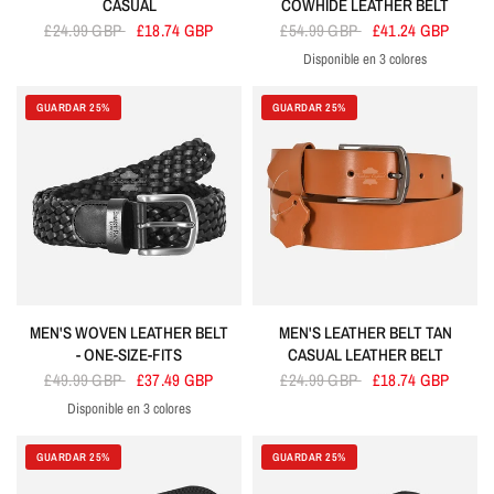
CASUAL
COWHIDE LEATHER BELT
£24.99 GBP
£18.74 GBP
£54.99 GBP
£41.24 GBP
Disponible en 3 colores
Black
Brown
Tan
GUARDAR 25%
GUARDAR 25%
MEN'S WOVEN LEATHER BELT
MEN'S LEATHER BELT TAN
- ONE-SIZE-FITS
CASUAL LEATHER BELT
£49.99 GBP
£37.49 GBP
£24.99 GBP
£18.74 GBP
Disponible en 3 colores
Black
Brown
Tan
GUARDAR 25%
GUARDAR 25%