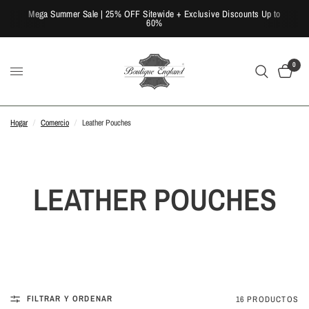
Mega Summer Sale | 25% OFF Sitewide + Exclusive Discounts Up to
60%
0
Hogar
/
Comercio
/
Leather Pouches
LEATHER POUCHES
FILTRAR Y ORDENAR
16 PRODUCTOS