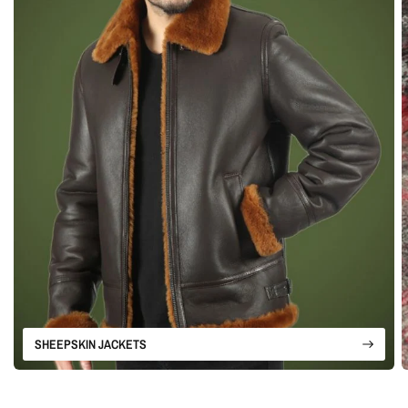
SHEEPSKIN JACKETS