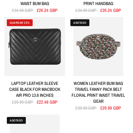
WAIST BUM BAG
PRINT HANDBAG
£34.99 GBP
£26.24 GBP
£34.99 GBP
£26.24 GBP
GUARDAR 25%
AGOTADO
LAPTOP LEATHER SLEEVE
WOMEN LEATHER BUM BAG
CASE BLACK FOR MACBOOK
TRAVEL FANNY PACK BELT
AIR PRO 13.6 INCHES
FLORAL PRINT WAIST TRAVEL
GEAR
£29.99 GBP
£22.49 GBP
£39.99 GBP
£29.99 GBP
AGOTADO