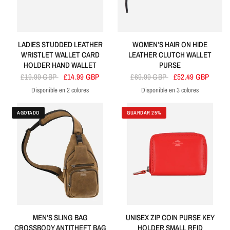
LADIES STUDDED LEATHER
WOMEN'S HAIR ON HIDE
WRISTLET WALLET CARD
LEATHER CLUTCH WALLET
HOLDER HAND WALLET
PURSE
£19.99 GBP
£14.99 GBP
£69.99 GBP
£52.49 GBP
Disponible en 2 colores
Disponible en 3 colores
Purple
Black
Black
Tan
Brown
AGOTADO
GUARDAR 25%
MEN'S SLING BAG
UNISEX ZIP COIN PURSE KEY
CROSSBODY ANTITHEFT BAG
HOLDER SMALL RFID