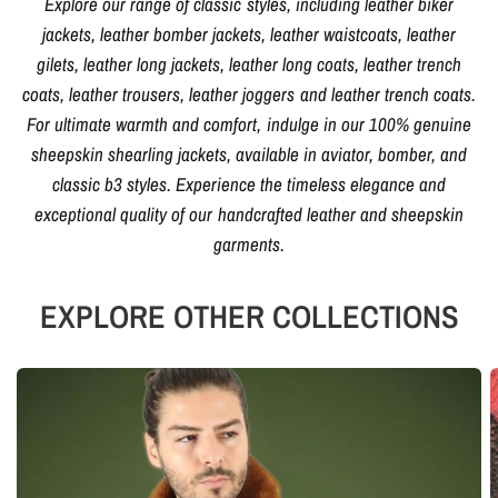
Explore our range of classic styles, including leather biker
jackets, leather bomber jackets, leather waistcoats, leather
gilets, leather long jackets, leather long coats, leather trench
coats, leather trousers, leather joggers and leather trench coats.
For ultimate warmth and comfort, indulge in our 100% genuine
sheepskin shearling jackets, available in aviator, bomber, and
classic b3 styles. Experience the timeless elegance and
exceptional quality of our handcrafted leather and sheepskin
garments.
EXPLORE OTHER COLLECTIONS