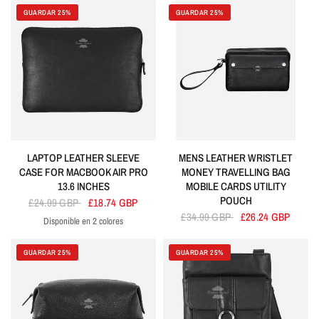
GUARDAR 25%
GUARDAR 25%
LAPTOP LEATHER SLEEVE
MENS LEATHER WRISTLET
CASE FOR MACBOOK AIR PRO
MONEY TRAVELLING BAG
13.6 INCHES
MOBILE CARDS UTILITY
POUCH
£24.99 GBP
£18.74 GBP
£34.99 GBP
£26.24 GBP
Disponible en 2 colores
Black
Purple
GUARDAR 25%
GUARDAR 25%