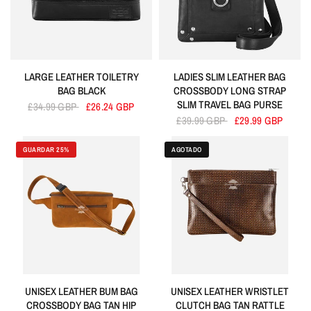
LARGE LEATHER TOILETRY
LADIES SLIM LEATHER BAG
BAG BLACK
CROSSBODY LONG STRAP
SLIM TRAVEL BAG PURSE
£34.99 GBP
£26.24 GBP
£39.99 GBP
£29.99 GBP
GUARDAR 25%
AGOTADO
UNISEX LEATHER BUM BAG
UNISEX LEATHER WRISTLET
CROSSBODY BAG TAN HIP
CLUTCH BAG TAN RATTLE