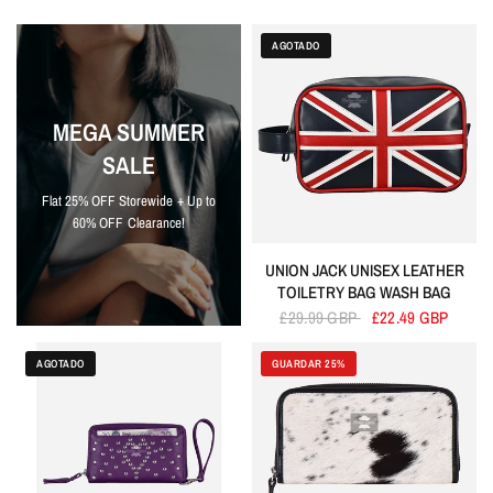
AGOTADO
MEGA SUMMER
SALE
Flat 25% OFF Storewide + Up to
60% OFF Clearance!
UNION JACK UNISEX LEATHER
TOILETRY BAG WASH BAG
£29.99 GBP
£22.49 GBP
AGOTADO
GUARDAR 25%