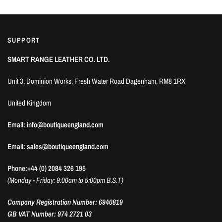
SUPPORT
SMART RANGE LEATHER CO. LTD.
Unit 3, Dominion Works, Fresh Water Road Dagenham, RM8 1RX
United Kingdom
Email: info@boutiqueengland.com
Email: sales@boutiqueengland.com
Phone:+44 (0) 2084 326 195
(Monday - Friday: 9:00am to 5:00pm B.S.T)
Company Registration Number: 6940819
GB VAT Number: 974 2721 03