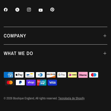
COMPANY
WHAT WE DO
© 2026 Boutique England, All rights reserved.
Tecnología de Shopify