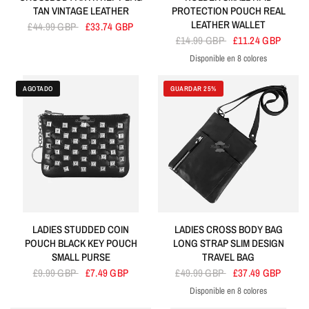
TAN VINTAGE LEATHER
PROTECTION POUCH REAL
LEATHER WALLET
£44.99 GBP
£33.74 GBP
£14.99 GBP
£11.24 GBP
Disponible en 8 colores
Red
Tan
Brown
Purple
Black
Lime Green
Blue
Orang
AGOTADO
GUARDAR 25%
LADIES STUDDED COIN
LADIES CROSS BODY BAG
POUCH BLACK KEY POUCH
LONG STRAP SLIM DESIGN
SMALL PURSE
TRAVEL BAG
£9.99 GBP
£7.49 GBP
£49.99 GBP
£37.49 GBP
Disponible en 8 colores
Black
Red
Lime Green
Purple
Navy
Fuchsia
Sky Blue
Baby Pink