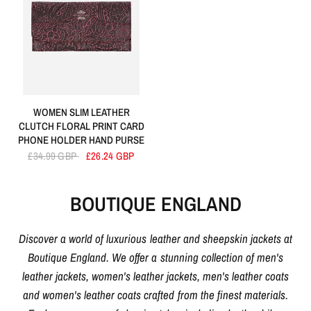
WOMEN SLIM LEATHER
CLUTCH FLORAL PRINT CARD
PHONE HOLDER HAND PURSE
£34.99 GBP
£26.24 GBP
BOUTIQUE ENGLAND
Discover a world of luxurious leather and sheepskin jackets at
Boutique England. We offer a stunning collection of men's
leather jackets, women's leather jackets, men's leather coats
and women's leather coats crafted from the finest materials.