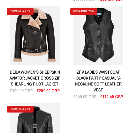
RISPARMIA 25%
RISPARMIA 25%
DEILA WOMEN'S SHEEPSKIN
ZITA LADIES WAISTCOAT
AVIATOR JACKET CROSS ZIP
BLACK PARTY CASUAL V-
SHEARLING PILOT JACKET
NECKLINE SOFT LEATHER
VEST
£399.99 GBP
£299.99 GBP
£149.99 GBP
£112.49 GBP
RISPARMIA 25%