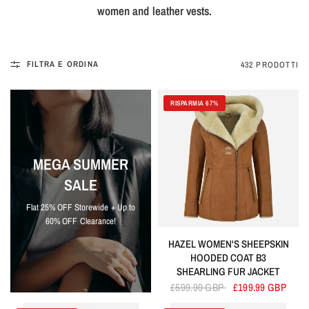
women and leather vests.
FILTRA E ORDINA
432 PRODOTTI
RISPARMIA 67%
MEGA SUMMER
SALE
Flat 25% OFF Storewide + Up to
60% OFF Clearance!
HAZEL WOMEN'S SHEEPSKIN
HOODED COAT B3
SHEARLING FUR JACKET
£599.99 GBP
£199.99 GBP