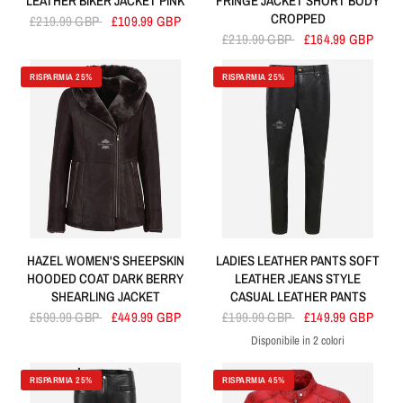
LEATHER BIKER JACKET PINK
FRINGE JACKET SHORT BODY
CROPPED
£219.99 GBP
£109.99 GBP
£219.99 GBP
£164.99 GBP
RISPARMIA 25%
RISPARMIA 25%
HAZEL WOMEN'S SHEEPSKIN
LADIES LEATHER PANTS SOFT
HOODED COAT DARK BERRY
LEATHER JEANS STYLE
SHEARLING JACKET
CASUAL LEATHER PANTS
£599.99 GBP
£449.99 GBP
£199.99 GBP
£149.99 GBP
Disponibile in 2 colori
Black
Red
RISPARMIA 25%
RISPARMIA 45%