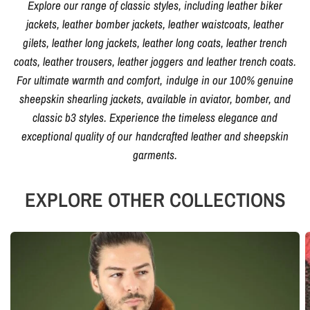
Explore our range of classic styles, including leather biker
jackets, leather bomber jackets, leather waistcoats, leather
gilets, leather long jackets, leather long coats, leather trench
coats, leather trousers, leather joggers and leather trench coats.
For ultimate warmth and comfort, indulge in our 100% genuine
sheepskin shearling jackets, available in aviator, bomber, and
classic b3 styles. Experience the timeless elegance and
exceptional quality of our handcrafted leather and sheepskin
garments.
EXPLORE OTHER COLLECTIONS