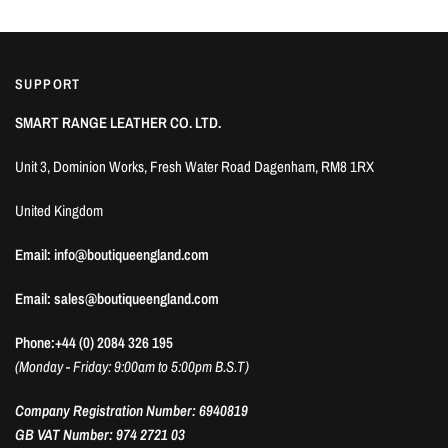
SUPPORT
SMART RANGE LEATHER CO. LTD.
Unit 3, Dominion Works, Fresh Water Road Dagenham, RM8 1RX
United Kingdom
Email: info@boutiqueengland.com
Email: sales@boutiqueengland.com
Phone:+44 (0) 2084 326 195
(Monday - Friday: 9:00am to 5:00pm B.S.T)
Company Registration Number: 6940819
GB VAT Number: 974 2721 03