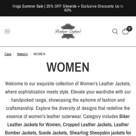
Mega Summer Sale | 25% OFF Sitewide + Exclusive Discounts Up to
60%
0
Casa
/
Negozio
/
WOMEN
WOMEN
Welcome to our exquisite collection of Women's Leather Jackets,
where sophistication meets style. Elevate your wardrobe with our
handpicked range, showcasing the epitome of fashion and
craftsmanship. Explore the diversity of designs that redefine the
essence of women's leather outerwear. Category includes
Biker
Leather Jackets for Women, Cropped Leather Jackets, Leather
Bomber Jackets, Suede Jackets, Shearling Sheepskin jackets for