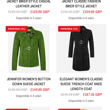
JACKET BIKER STYLE CASUAL
JACKET CLASSIC FASHION
LEATHER JACKET
BIKER STYLE JACKET
£199.99 GBP
£109.99 GBP
£199.99 GBP
£109.99 GBP
Disponibile in 5 colori
Disponibile in 6 colori
Black
Tan
Dirty Brown
Red
Yellow
Black
Brown
Yellow
Red
Dirty Brown
Navy
RISPARMIA 25%
RISPARMIA 25%
JENNIFER WOMEN'S BUTTON
ELEGANT WOMEN'S CLASSIC
DOWN SUEDE JACKET
SUEDE TRENCH COAT KNEE
LENGTH COAT
£199.99 GBP
£149.99 GBP
£249.99 GBP
£187.49 GBP
Disponibile in 6 colori
Lime Green
Green
Grey
Olive
Navy
Orange
Disponibile in 5 colori
Black
Orange
Beige
Red
Brown