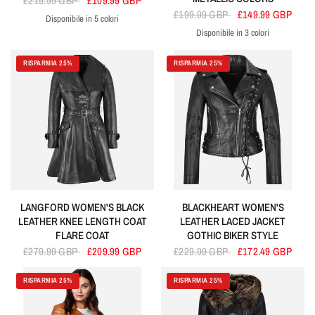
£219.99 GBP
£109.99 GBP
£199.99 GBP
£149.99 GBP
Disponibile in 5 colori
Cherry
Black
Blue
Baby Pink
Brown
Disponibile in 3 colori
Golden
Silver
Baby Pink
RISPARMIA 25%
RISPARMIA 25%
LANGFORD WOMEN'S BLACK
BLACKHEART WOMEN'S
LEATHER KNEE LENGTH COAT
LEATHER LACED JACKET
FLARE COAT
GOTHIC BIKER STYLE
£279.99 GBP
£209.99 GBP
£229.99 GBP
£172.49 GBP
RISPARMIA 25%
RISPARMIA 25%