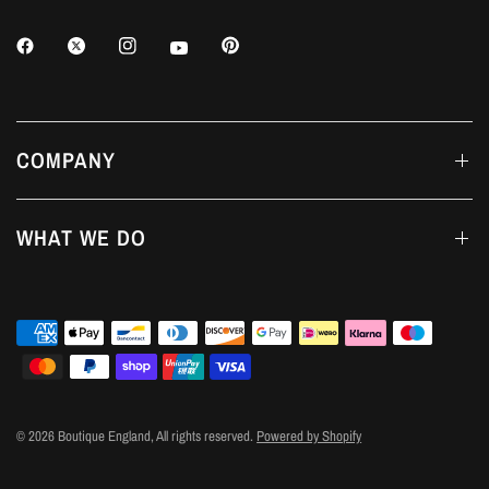
COMPANY
WHAT WE DO
© 2026 Boutique England, All rights reserved.
Powered by Shopify