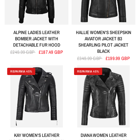
ALPINE LADIES LEATHER
HALLIE WOMEN'S SHEEPSKIN
BOMBER JACKET WITH
AVIATOR JACKET B3
DETACHABLE FUR HOOD
SHEARLING PILOT JACKET
BLACK
£249.99 GBP
£187.49 GBP
£349.99 GBP
£199.99 GBP
RISPARMIA 45%
RISPARMIA 45%
KAY WOMEN'S LEATHER
DIANA WOMEN LEATHER