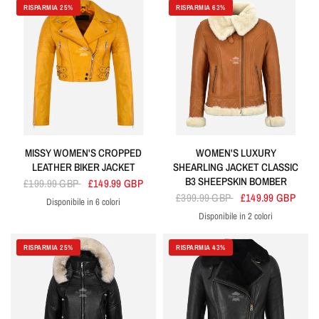
RISPARMIA 25%
RISPARMIA 63%
MISSY WOMEN'S CROPPED
WOMEN'S LUXURY
LEATHER BIKER JACKET
SHEARLING JACKET CLASSIC
B3 SHEEPSKIN BOMBER
£199.99 GBP
£149.99 GBP
£399.99 GBP
£149.99 GBP
Disponibile in 6 colori
Yellow
White
Blue
Tan
Black
Red
Disponibile in 2 colori
Cherry
Tan
RISPARMIA 25%
RISPARMIA 43%