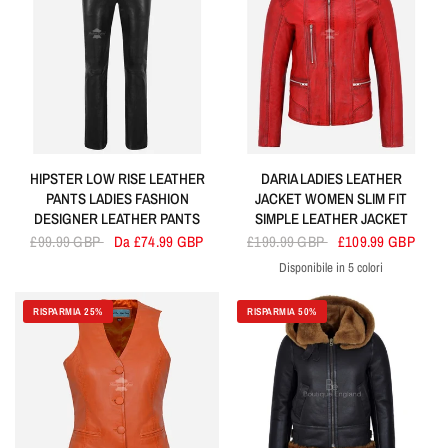
HIPSTER LOW RISE LEATHER
DARIA LADIES LEATHER
PANTS LADIES FASHION
JACKET WOMEN SLIM FIT
DESIGNER LEATHER PANTS
SIMPLE LEATHER JACKET
£99.99 GBP
Da £74.99 GBP
£199.99 GBP
£109.99 GBP
Disponibile in 5 colori
Red
Blue
Black
Tan
Navy
RISPARMIA 25%
RISPARMIA 50%