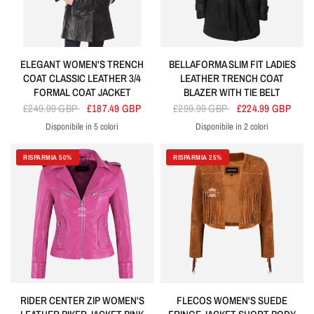
ELEGANT WOMEN'S TRENCH
BELLAFORMA SLIM FIT LADIES
COAT CLASSIC LEATHER 3/4
LEATHER TRENCH COAT
FORMAL COAT JACKET
BLAZER WITH TIE BELT
£249.99 GBP
£187.49 GBP
£299.99 GBP
£224.99 GBP
Disponibile in 5 colori
Disponibile in 2 colori
Black
Tan
Brown
Red
Green
Black
Brown
RISPARMIA 50%
RISPARMIA 25%
RIDER CENTER ZIP WOMEN'S
FLECOS WOMEN'S SUEDE