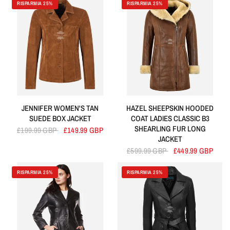
RISPARMIA 25%
RISPARMIA 25%
JENNIFER WOMEN'S TAN
HAZEL SHEEPSKIN HOODED
SUEDE BOX JACKET
COAT LADIES CLASSIC B3
SHEARLING FUR LONG
£199.99 GBP
£149.99 GBP
JACKET
£599.99 GBP
£449.99 GBP
RISPARMIA 25%
RISPARMIA 25%