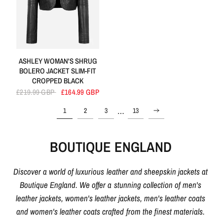
ASHLEY WOMAN'S SHRUG
BOLERO JACKET SLIM-FIT
CROPPED BLACK
£219.99 GBP
£164.99 GBP
…
1
2
3
13
BOUTIQUE ENGLAND
Discover a world of luxurious leather and sheepskin jackets at
Boutique England. We offer a stunning collection of men's
leather jackets, women's leather jackets, men's leather coats
and women's leather coats crafted from the finest materials.