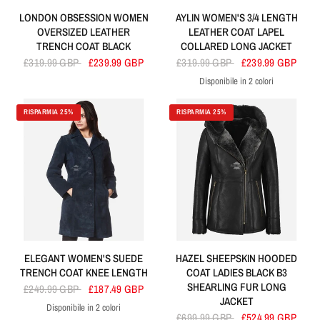
LONDON OBSESSION WOMEN
AYLIN WOMEN'S 3/4 LENGTH
OVERSIZED LEATHER
LEATHER COAT LAPEL
TRENCH COAT BLACK
COLLARED LONG JACKET
£319.99 GBP
£239.99 GBP
£319.99 GBP
£239.99 GBP
Disponibile in 2 colori
Red
Black
RISPARMIA 25%
RISPARMIA 25%
ELEGANT WOMEN'S SUEDE
HAZEL SHEEPSKIN HOODED
TRENCH COAT KNEE LENGTH
COAT LADIES BLACK B3
SHEARLING FUR LONG
£249.99 GBP
£187.49 GBP
JACKET
Disponibile in 2 colori
Navy
Tan
£699.99 GBP
£524.99 GBP