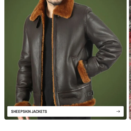
SHEEPSKIN JACKETS