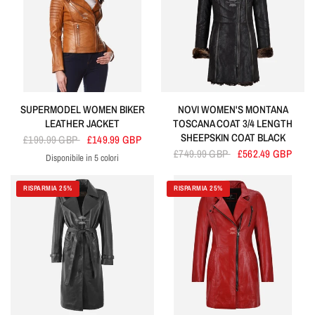
SUPERMODEL WOMEN BIKER
NOVI WOMEN'S MONTANA
LEATHER JACKET
TOSCANA COAT 3/4 LENGTH
SHEEPSKIN COAT BLACK
£199.99 GBP
£149.99 GBP
£749.99 GBP
£562.49 GBP
Disponibile in 5 colori
Tan
Olive
Electric Blue
Purple
Green
RISPARMIA 25%
RISPARMIA 25%