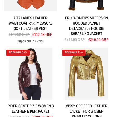
ZITA LADIES LEATHER
ERIN WOMEN'S SHEEPSKIN
WAISTCOAT PARTY CASUAL
HOODED JACKET
SOFT LEATHER VEST
DETACHABLE HOODIE
SHEARLING JACKET
£149.99 GBP
£112.49 GBP
£499.99 GBP
£249.99 GBP
Disponibile in 4 colori
Orange
Sky Blue
Purple
Red
RISPARMIA 50%
RISPARMIA 25%
RIDER CENTER ZIP WOMEN'S
MISSY CROPPED LEATHER
LEATHER BIKER JACKET
JACKET FOR WOMEN
METALLIC COLORS